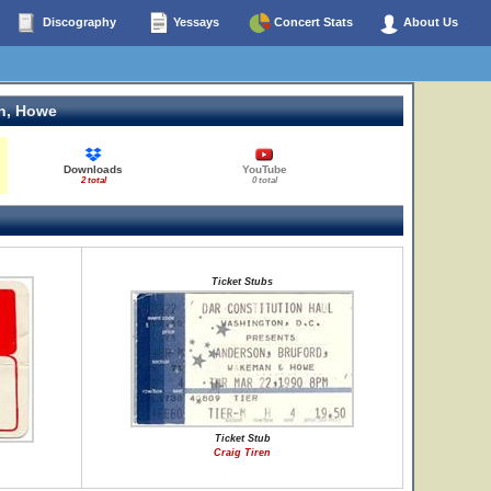
Discography
Yessays
Concert Stats
About Us
n, Howe
Downloads
YouTube
2 total
0 total
Ticket Stubs
Ticket Stub
Craig Tiren