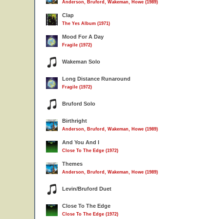
Anderson, Bruford, Wakeman, Howe (1989)
Clap
The Yes Album (1971)
Mood For A Day
Fragile (1972)
Wakeman Solo
Long Distance Runaround
Fragile (1972)
Bruford Solo
Birthright
Anderson, Bruford, Wakeman, Howe (1989)
And You And I
Close To The Edge (1972)
Themes
Anderson, Bruford, Wakeman, Howe (1989)
Levin/Bruford Duet
Close To The Edge
Close To The Edge (1972)