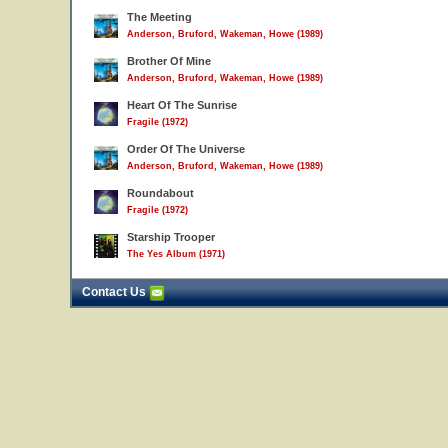
The Meeting
Anderson, Bruford, Wakeman, Howe (1989)
Brother Of Mine
Anderson, Bruford, Wakeman, Howe (1989)
Heart Of The Sunrise
Fragile (1972)
Order Of The Universe
Anderson, Bruford, Wakeman, Howe (1989)
Roundabout
Fragile (1972)
Starship Trooper
The Yes Album (1971)
Contact Us