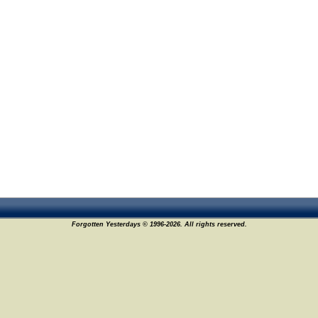
Forgotten Yesterdays © 1996-2026. All rights reserved.