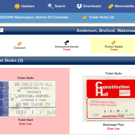
Updates
Search
Downloads
Memorabilia
/22/1990 Washington, District Of Columbia
Ticket Stubs (3)
Anderson, Bruford, Wakema
Announcements
Ticket Stubs
Concert
5 total
3 total
t Stubs (3)
Ticket Stubs
Ticket Stubs
Ticket Stub
Dian Lau
Backstage Pass
Dian Lau