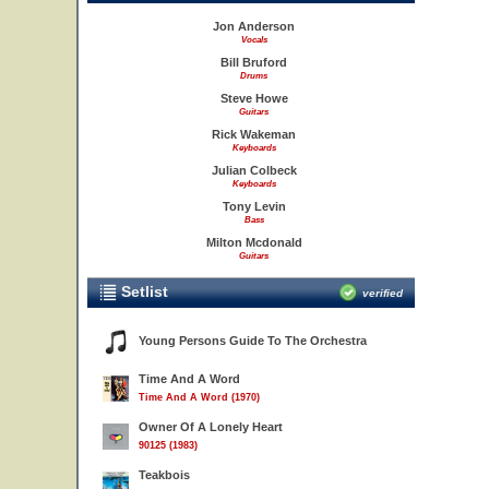
Jon Anderson
Vocals
Bill Bruford
Drums
Steve Howe
Guitars
Rick Wakeman
Keyboards
Julian Colbeck
Keyboards
Tony Levin
Bass
Milton Mcdonald
Guitars
Setlist
verified
Young Persons Guide To The Orchestra
Time And A Word
Time And A Word (1970)
Owner Of A Lonely Heart
90125 (1983)
Teakbois