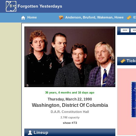
Forgotten Yesterdays
Home
Anderson, Bruford, Wakeman, Howe
03
Ticke
36 years, 4 months and 16 days ago
Thursday, March 22, 1990
Washington, District Of Columbia
D.A.R. Constitution Hall
3,746 capacity
show #73
Lineup