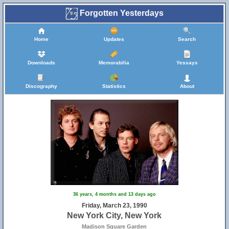
Forgotten Yesterdays
Home
Updates
Search
Downloads
Memorabilia
Yessays
Discography
Statistics
About
36 years, 4 months and 13 days ago
Friday, March 23, 1990
New York City, New York
Madison Square Garden