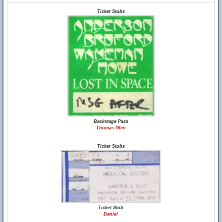
Ticket Stubs
Backstage Pass
Thomas Glen
Ticket Stubs
Ticket Stub
Daniel