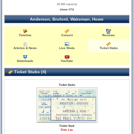
20,000 capacity
show #74
Anderson, Bruford, Wakeman, Howe
Timeline
Concert
Reviews
Articles & News
Live Shots
Ticket Stubs
Downloads
YouTube
Ticket Stubs (4)
Ticket Stubs
Ticket Stub
Dian Lau