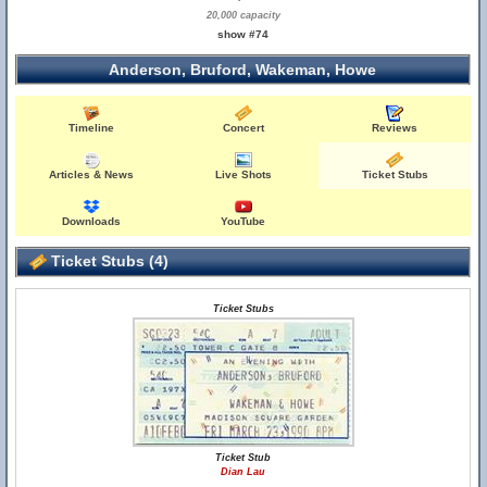
20,000 capacity
show #74
Anderson, Bruford, Wakeman, Howe
Timeline
Concert
Reviews
Articles & News
Live Shots
Ticket Stubs
Downloads
YouTube
Ticket Stubs (4)
Ticket Stubs
Ticket Stub
Dian Lau