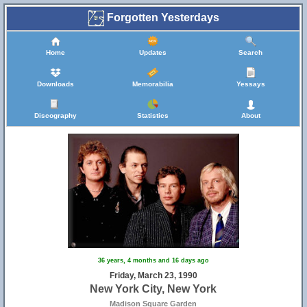
Forgotten Yesterdays
Home
Updates
Search
Downloads
Memorabilia
Yessays
Discography
Statistics
About
36 years, 4 months and 16 days ago
Friday, March 23, 1990
New York City, New York
Madison Square Garden