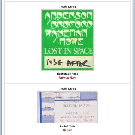
Ticket Stubs
Backstage Pass
Thomas Glen
Ticket Stubs
Ticket Stub
Daniel