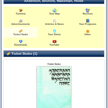
Anderson, Bruford, Wakeman, Howe
Timeline
Tour Map
Reviews
Advertisements
Articles & News
Tour Programs
Ticket Stubs
Tour Shirts
Other
Downloads
YouTube
Ticket Stubs (1)
Ticket Stubs