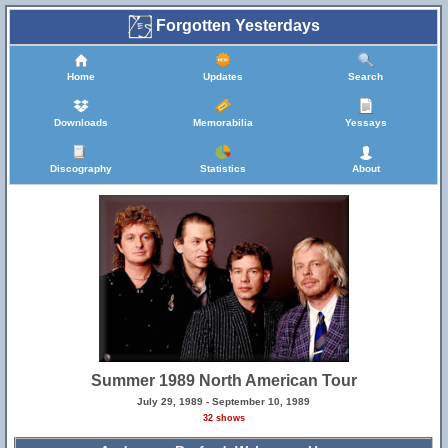
Forgotten Yesterdays
Home
Updates
Search
Downloads
Memorabilia
Yessays
Discography
Statistics
About
Summer 1989 North American Tour
July 29, 1989 - September 10, 1989
32 shows