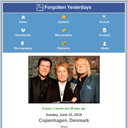
Forgotten Yesterdays
Home
Updates
Search
Downloads
Memorabilia
Yessays
Discography
Statistics
About
8 years, 1 month and 29 days ago
Sunday, June 10, 2018
Copenhagen, Denmark
Vega