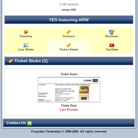
1,150 capacity
show #96
YES featuring ARW
Timeline
Concert
Reviews
Live Shots
Ticket Stubs
YouTube
Ticket Stubs (1)
Ticket Stubs
Ticket Stub
Lars Kroman
Contact Us
Forgotten Yesterdays © 1996-2026. All rights reserved.