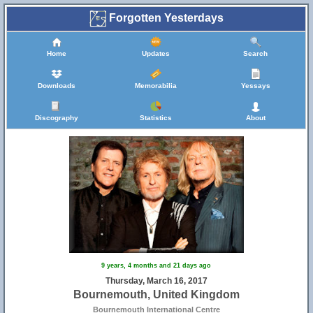
Forgotten Yesterdays
Home
Updates
Search
Downloads
Memorabilia
Yessays
Discography
Statistics
About
9 years, 4 months and 21 days ago
Thursday, March 16, 2017
Bournemouth, United Kingdom
Bournemouth International Centre