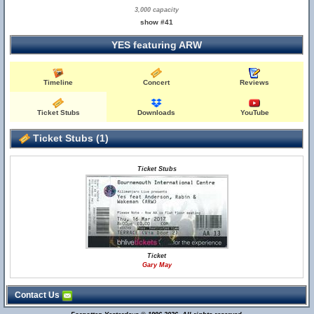
3,000 capacity
show #41
YES featuring ARW
Timeline
Concert
Reviews
Ticket Stubs
Downloads
YouTube
Ticket Stubs (1)
Ticket Stubs
Ticket
Gary May
Contact Us