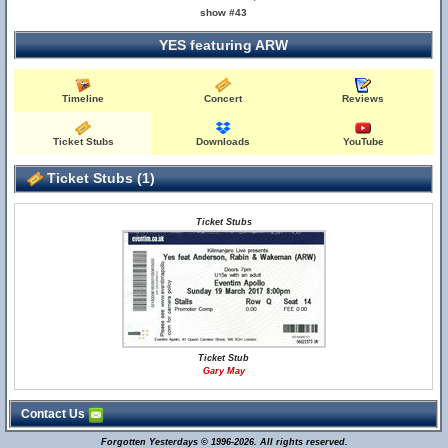
show #43
YES featuring ARW
Timeline
Concert
Reviews
Ticket Stubs
Downloads
YouTube
Ticket Stubs (1)
Ticket Stubs
Ticket Stub
Gary May
Contact Us
Forgotten Yesterdays © 1996-2026. All rights reserved.