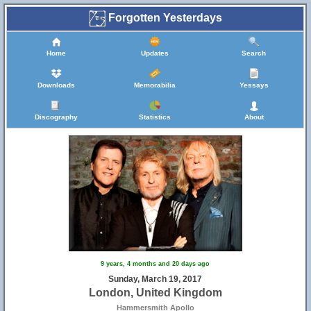
Forgotten Yesterdays
Home
Updates
Search
Downloads
Memorabilia
Yessays
Discography
Statistics
About
9 years, 4 months and 20 days ago
Sunday, March 19, 2017
London, United Kingdom
Hammersmith Apollo