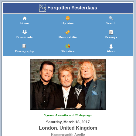
Forgotten Yesterdays
Home
Updates
Search
Downloads
Memorabilia
Yessays
Discography
Statistics
About
9 years, 4 months and 20 days ago
Saturday, March 18, 2017
London, United Kingdom
Hammersmith Apollo