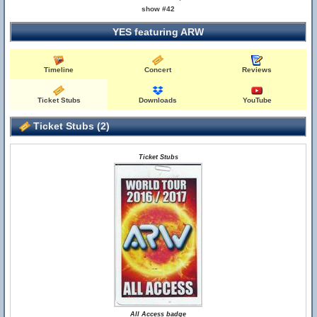
show #42
YES featuring ARW
Timeline
Concert
Reviews
Ticket Stubs
Downloads
YouTube
Ticket Stubs (2)
Ticket Stubs
All Access badge