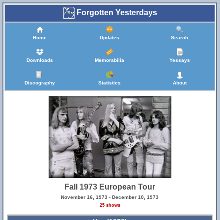
Forgotten Yesterdays
Home
Updates
Search
Downloads
Memorabilia
Yessays
Discography
Statistics
About
Fall 1973 European Tour
November 16, 1973 - December 10, 1973
25 shows