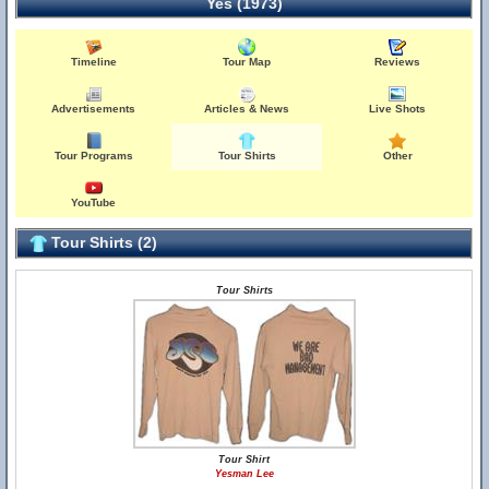
Yes (1973)
Timeline
Tour Map
Reviews
Advertisements
Articles & News
Live Shots
Tour Programs
Tour Shirts
Other
YouTube
Tour Shirts (2)
Tour Shirts
Tour Shirt
Yesman Lee