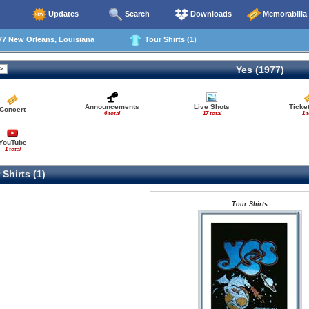
Updates
Search
Downloads
Memorabilia
77 New Orleans, Louisiana
Tour Shirts (1)
Yes (1977)
Announcements
Live Shots
Ticke
Concert
6 total
17 total
1 t
YouTube
1 total
Shirts (1)
Tour Shirts