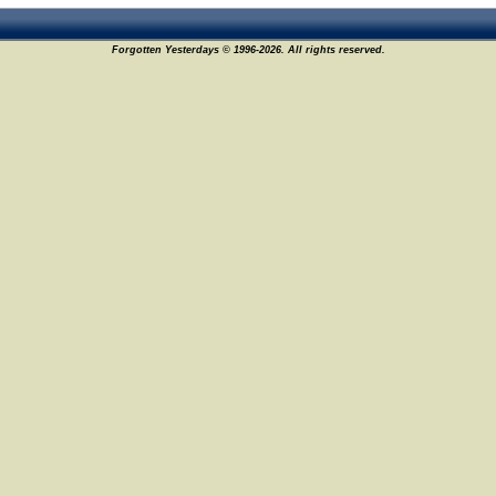
Forgotten Yesterdays © 1996-2026. All rights reserved.