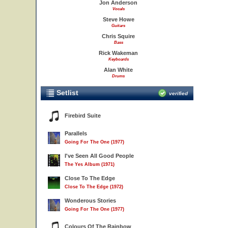
Jon Anderson
Vocals
Steve Howe
Guitars
Chris Squire
Bass
Rick Wakeman
Keyboards
Alan White
Drums
Setlist
verified
Firebird Suite
Parallels
Going For The One (1977)
I've Seen All Good People
The Yes Album (1971)
Close To The Edge
Close To The Edge (1972)
Wonderous Stories
Going For The One (1977)
Colours Of The Rainbow