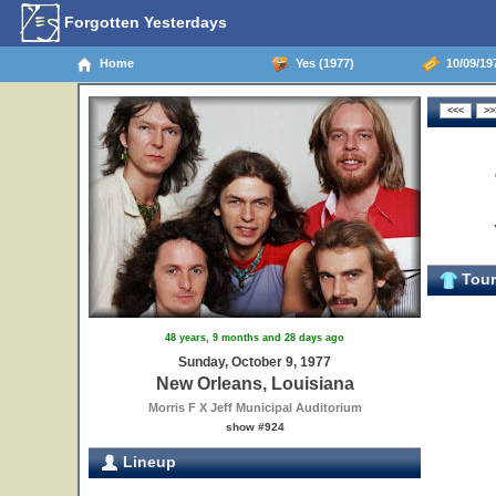
Forgotten Yesterdays
Home
Yes (1977)
10/09/19
Tour 
48 years, 9 months and 28 days ago
Sunday, October 9, 1977
New Orleans, Louisiana
Morris F X Jeff Municipal Auditorium
show #924
Lineup