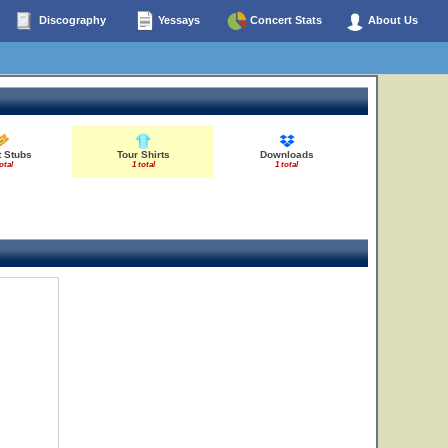
Discography
Yessays
Concert Stats
About Us
t Stubs
Tour Shirts
Downloads
otal
1 total
1 total