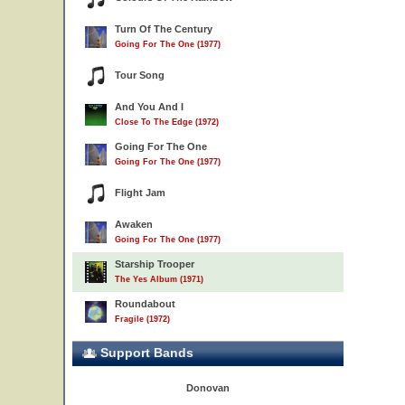
Turn Of The Century
Going For The One (1977)
Tour Song
And You And I
Close To The Edge (1972)
Going For The One
Going For The One (1977)
Flight Jam
Awaken
Going For The One (1977)
Starship Trooper
The Yes Album (1971)
Roundabout
Fragile (1972)
Support Bands
Donovan