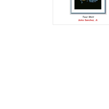
Tour Shirt
Jules Sanchez, Jr.