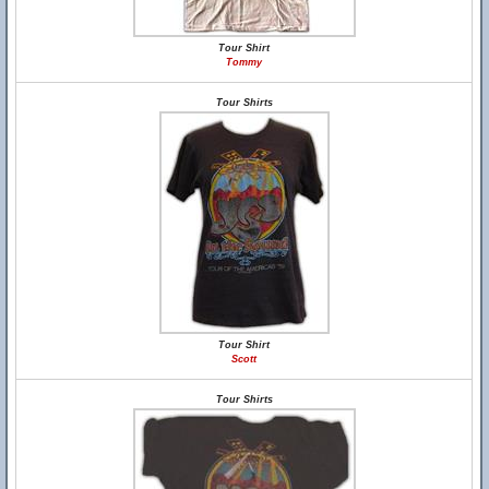
Tour Shirt
Tommy
Tour Shirts
Tour Shirt
Scott
Tour Shirts