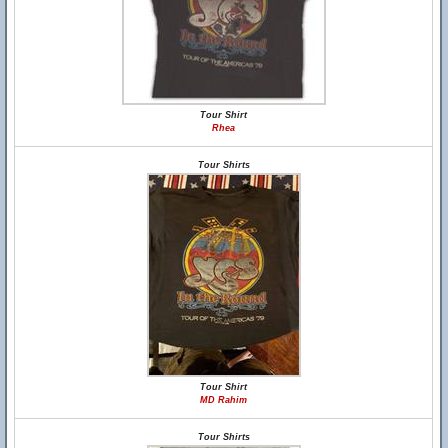
Tour Shirt
Rhea
Tour Shirts
Tour Shirt
MD Rahim
Tour Shirts