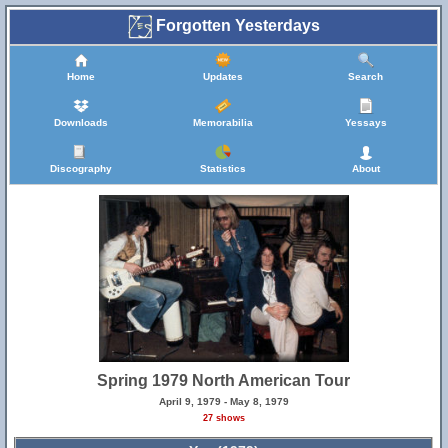
Forgotten Yesterdays
Home
Updates
Search
Downloads
Memorabilia
Yessays
Discography
Statistics
About
Spring 1979 North American Tour
April 9, 1979 - May 8, 1979
27 shows