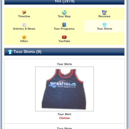
Yes (1979)
Timeline
Tour Map
Reviews
Articles & News
Tour Programs
Tour Shirts
Other
YouTube
Tour Shirts (9)
Tour Shirts
Tour Shirt
Chelsea
Tour Shirts