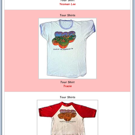
Tour Shirt
Yesman Lee
Tour Shirts
Tour Shirt
Tracie
Tour Shirts