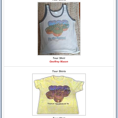
Tour Shirt
Geoffrey Mason
Tour Shirts