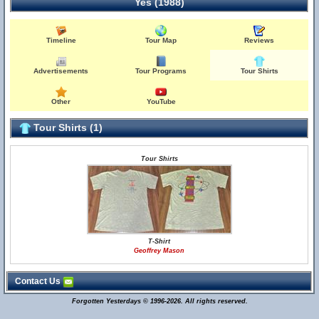
Yes (1988)
Timeline
Tour Map
Reviews
Advertisements
Tour Programs
Tour Shirts
Other
YouTube
Tour Shirts (1)
Tour Shirts
T-Shirt
Geoffrey Mason
Contact Us
Forgotten Yesterdays © 1996-2026. All rights reserved.