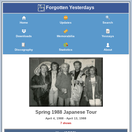
Forgotten Yesterdays
Home
Updates
Search
Downloads
Memorabilia
Yessays
Discography
Statistics
About
Spring 1988 Japanese Tour
April 4, 1988 - April 13, 1988
7 shows