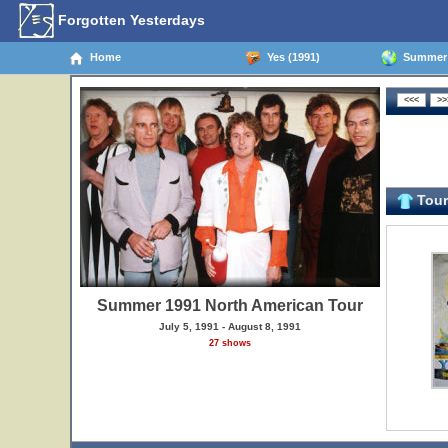
Forgotten Yesterdays
Home
Yes (1991)
Summer 1
Tour 
Summer 1991 North American Tour
July 5, 1991 - August 8, 1991
27 shows