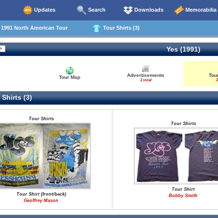
Updates
Search
Downloads
Memorabilia
991 North American Tour
Tour Shirts (3)
Yes (1991)
Advertisements
Tour
Tour Map
1 total
3
Shirts (3)
Tour Shirts
Tour Shirts
Tour Shirt
Tour Shirt (front/back)
Bobby Smith
Geoffrey Mason