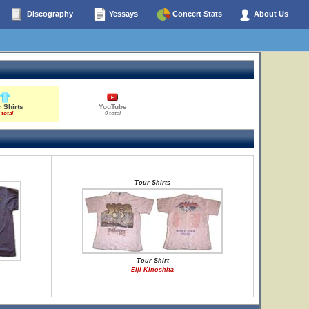
Discography
Yessays
Concert Stats
About Us
 Shirts
YouTube
 total
0 total
Tour Shirts
Tour Shirt
Eiji Kinoshita