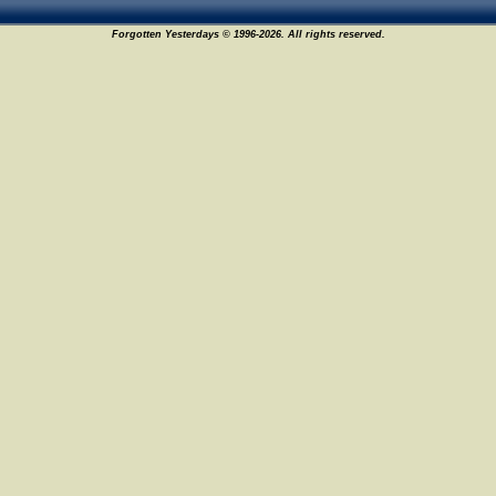
Forgotten Yesterdays © 1996-2026. All rights reserved.