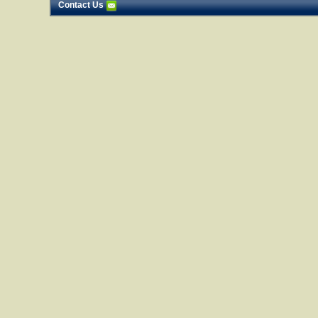
Contact Us