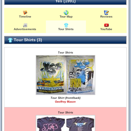
Yes (1991)
Timeline
Tour Map
Reviews
Advertisements
Tour Shirts
YouTube
Tour Shirts (3)
Tour Shirts
Tour Shirt (front/back)
Geoffrey Mason
Tour Shirts