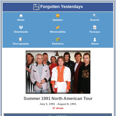
Forgotten Yesterdays
Home
Updates
Search
Downloads
Memorabilia
Yessays
Discography
Statistics
About
Summer 1991 North American Tour
July 5, 1991 - August 8, 1991
27 shows