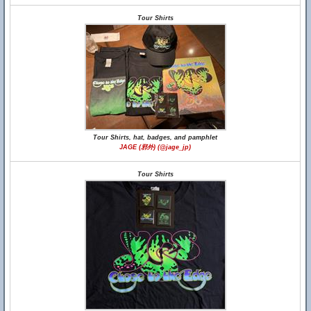
Tour Shirts
Tour Shirts, hat, badges, and pamphlet
JAGE (邪外) (@jage_jp)
Tour Shirts