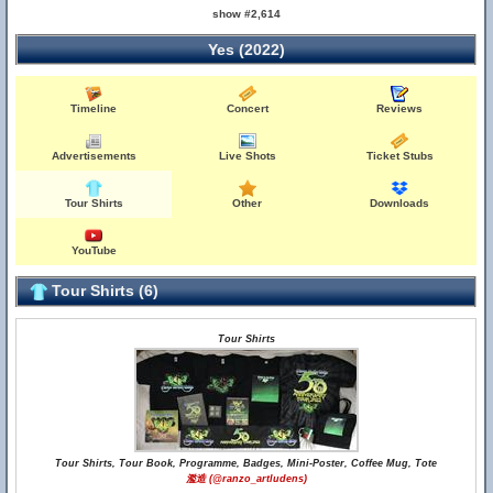
show #2,614
Yes (2022)
Timeline
Concert
Reviews
Advertisements
Live Shots
Ticket Stubs
Tour Shirts
Other
Downloads
YouTube
Tour Shirts (6)
Tour Shirts
Tour Shirts, Tour Book, Programme, Badges, Mini-Poster, Coffee Mug, Tote
濫造 (@ranzo_artludens)