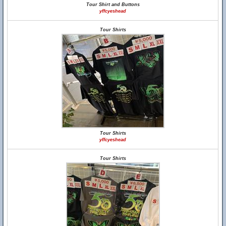
Tour Shirt and Buttons
yffcyeshead
Tour Shirts
Tour Shirts
yffcyeshead
Tour Shirts