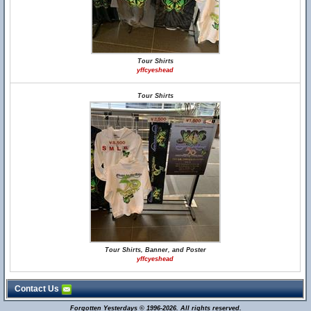
Tour Shirts
yffcyeshead
Tour Shirts
Tour Shirts, Banner, and Poster
yffcyeshead
Contact Us
Forgotten Yesterdays © 1996-2026. All rights reserved.