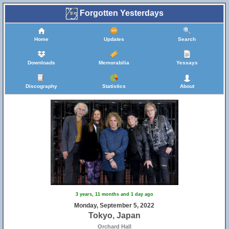
Forgotten Yesterdays
Home
Updates
Search
Downloads
Memorabilia
Yessays
Discography
Statistics
About
3 years, 11 months and 1 day ago
Monday, September 5, 2022
Tokyo, Japan
Orchard Hall