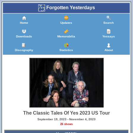
Forgotten Yesterdays
Home
Updates
Search
Downloads
Memorabilia
Yessays
Discography
Statistics
About
The Classic Tales Of Yes 2023 US Tour
September 19, 2023 - November 4, 2023
26 shows