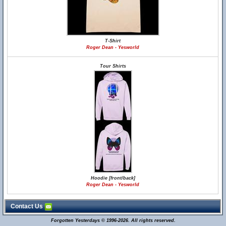
T-Shirt
Roger Dean - Yesworld
Tour Shirts
Hoodie [front/back]
Roger Dean - Yesworld
Contact Us
Forgotten Yesterdays © 1996-2026. All rights reserved.