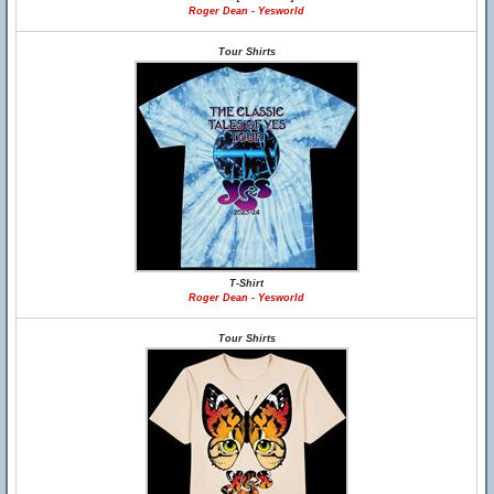
Roger Dean - Yesworld
Tour Shirts
T-Shirt
Roger Dean - Yesworld
Tour Shirts