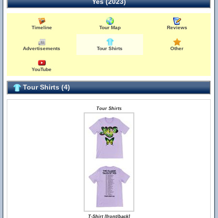
Yes (2023)
Timeline
Tour Map
Reviews
Advertisements
Tour Shirts
Other
YouTube
Tour Shirts (4)
Tour Shirts
T-Shirt [front/back]