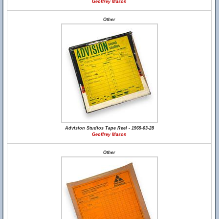
Geoffrey Mason
Other
Advision Studios Tape Reel - 1969-03-28
Geoffrey Mason
Other