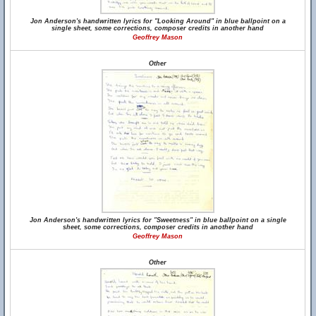
Jon Anderson's handwritten lyrics for "Looking Around" in blue ballpoint on a
single sheet, some corrections, composer credits in another hand
Geoffrey Mason
Other
Jon Anderson's handwritten lyrics for "Sweetness" in blue ballpoint on a single
sheet, some corrections, composer credits in another hand
Geoffrey Mason
Other