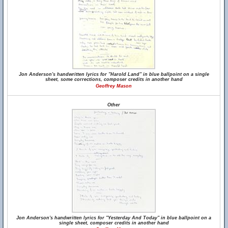
Jon Anderson's handwritten lyrics for "Harold Land" in blue ballpoint on a single
sheet, some corrections, composer credits in another hand
Geoffrey Mason
Other
Jon Anderson's handwritten lyrics for "Yesterday And Today" in blue ballpoint on a
single sheet, composer credits in another hand