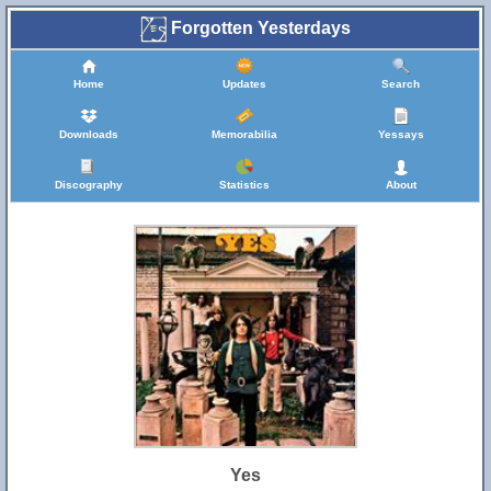
Forgotten Yesterdays
Home
Updates
Search
Downloads
Memorabilia
Yessays
Discography
Statistics
About
Yes