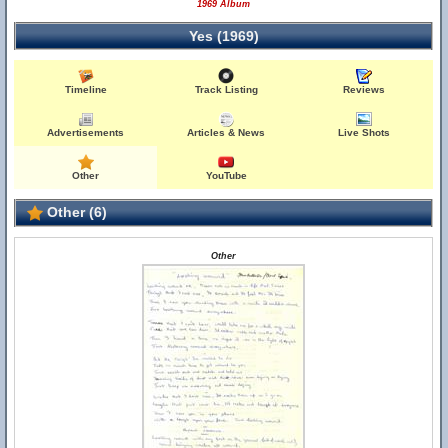
1969 Album
Yes (1969)
Timeline
Track Listing
Reviews
Advertisements
Articles & News
Live Shots
Other
YouTube
Other (6)
Other