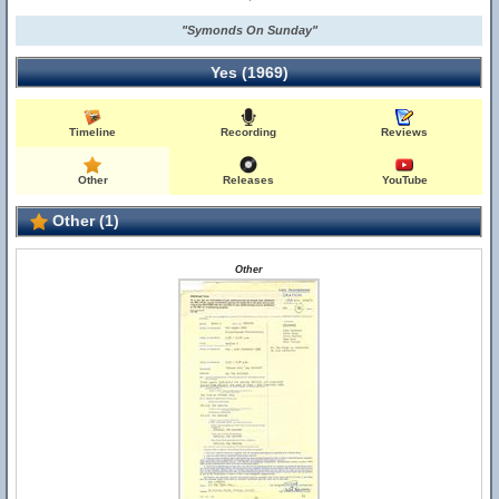
"Symonds On Sunday"
Yes (1969)
Timeline
Recording
Reviews
Other
Releases
YouTube
Other (1)
Other