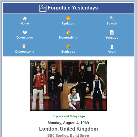
Forgotten Yesterdays
Home
Updates
Search
Downloads
Memorabilia
Yessays
Discography
Statistics
About
57 years and 3 days ago
Monday, August 4, 1969
London, United Kingdom
BBC Studios, Bond Street