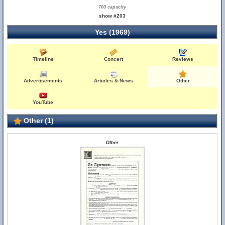
700 capacity
show #203
Yes (1969)
Timeline
Concert
Reviews
Advertisements
Articles & News
Other
YouTube
Other (1)
Other