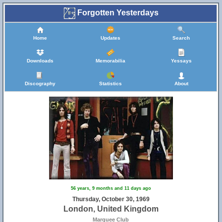
Forgotten Yesterdays
Home
Updates
Search
Downloads
Memorabilia
Yessays
Discography
Statistics
About
56 years, 9 months and 11 days ago
Thursday, October 30, 1969
London, United Kingdom
Marquee Club