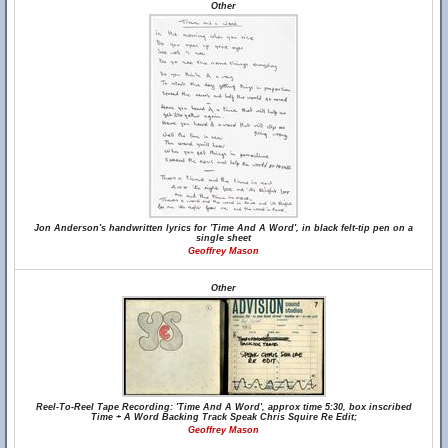
Other
Jon Anderson's handwritten lyrics for 'Time And A Word', in black felt-tip pen on a
single sheet
Geoffrey Mason
Other
Reel-To-Reel Tape Recording: 'Time And A Word', approx time 5:30, box inscribed
Time + A Word Backing Track Speak Chris Squire Re Edit;
Geoffrey Mason