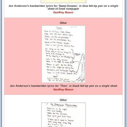
Jon Anderson's handwritten lyrics for 'Sweet Dreams', in blue felt-tip pen on a single
sheet of lined notepaper
Geoffrey Mason
Other
Jon Anderson's handwritten lyrics for 'Then', in black felt-tip pen on a single sheet
Geoffrey Mason
Other