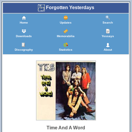
Forgotten Yesterdays
Home
Updates
Search
Downloads
Memorabilia
Yessays
Discography
Statistics
About
Time And A Word