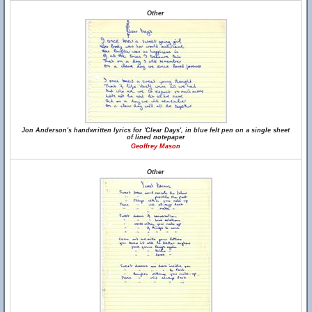
Other
Jon Anderson's handwritten lyrics for 'Clear Days', in blue felt pen on a single sheet
of lined notepaper
Geoffrey Mason
Other