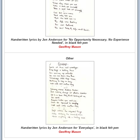
Handwritten lyrics by Jon Anderson for 'No Opportunity Necessary, No Experience
Needed', in black felt pen
Geoffrey Mason
Other
Handwritten lyrics by Jon Anderson for 'Everydays', in black felt pen
Geoffrey Mason