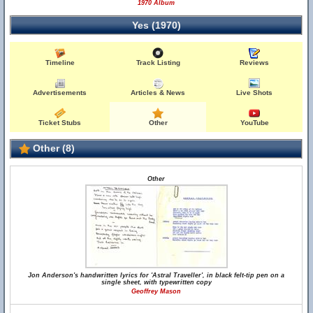
1970 Album
Yes (1970)
Timeline
Track Listing
Reviews
Advertisements
Articles & News
Live Shots
Ticket Stubs
Other
YouTube
Other (8)
Other
Jon Anderson's handwritten lyrics for 'Astral Traveller', in black felt-tip pen on a
single sheet, with typewritten copy
Geoffrey Mason