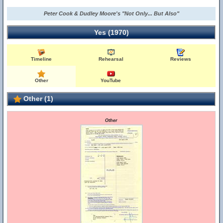
Peter Cook & Dudley Moore's "Not Only... But Also"
Yes (1970)
Timeline
Rehearsal
Reviews
Other
YouTube
Other (1)
Other