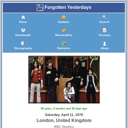
Forgotten Yesterdays
Home
Updates
Search
Downloads
Memorabilia
Yessays
Discography
Statistics
About
56 years, 3 months and 30 days ago
Saturday, April 11, 1970
London, United Kingdom
BBC Studios