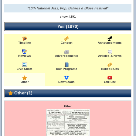
"10th National Jazz, Pop, Ballads & Blues Festival"
show #291
Yes (1970)
Timeline
Concert
Announcements
Reviews
Advertisements
Articles & News
Live Shots
Tour Programs
Ticket Stubs
Other
Downloads
YouTube
Other (1)
Other