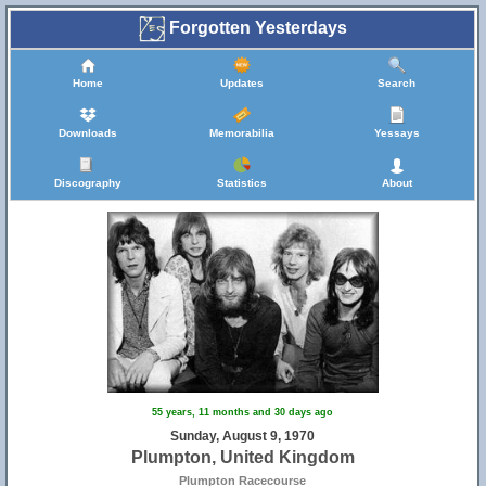
Forgotten Yesterdays
Home
Updates
Search
Downloads
Memorabilia
Yessays
Discography
Statistics
About
55 years, 11 months and 30 days ago
Sunday, August 9, 1970
Plumpton, United Kingdom
Plumpton Racecourse