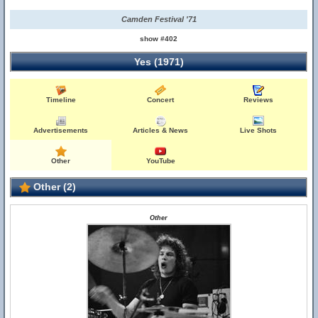
Camden Festival '71
show #402
Yes (1971)
Timeline
Concert
Reviews
Advertisements
Articles & News
Live Shots
Other
YouTube
Other (2)
Other