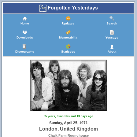
Forgotten Yesterdays
Home
Updates
Search
Downloads
Memorabilia
Yessays
Discography
Statistics
About
55 years, 3 months and 13 days ago
Sunday, April 25, 1971
London, United Kingdom
Chalk Farm Roundhouse