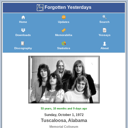
Forgotten Yesterdays
Home
Updates
Search
Downloads
Memorabilia
Yessays
Discography
Statistics
About
53 years, 10 months and 9 days ago
Sunday, October 1, 1972
Tuscaloosa, Alabama
Memorial Coliseum