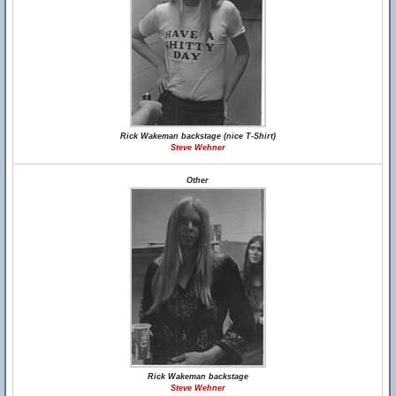
Rick Wakeman backstage (nice T-Shirt)
Steve Wehner
Other
Rick Wakeman backstage
Steve Wehner