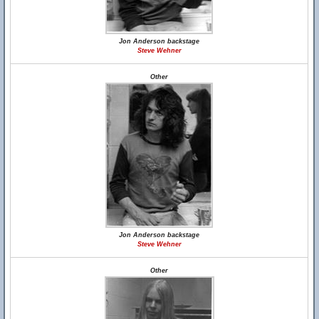
Jon Anderson backstage
Steve Wehner
Other
Jon Anderson backstage
Steve Wehner
Other