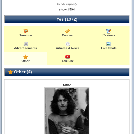
15,547 capacity
show #594
Yes (1972)
Timeline
Concert
Reviews
Advertisements
Articles & News
Live Shots
Other
YouTube
Other (4)
Other