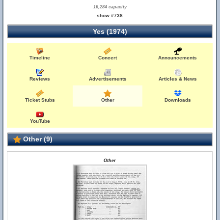
16,284 capacity
show #738
Yes (1974)
Timeline
Concert
Announcements
Reviews
Advertisements
Articles & News
Ticket Stubs
Other
Downloads
YouTube
Other (9)
Other