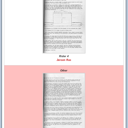
Rider 4
Jeroen Ras
Other