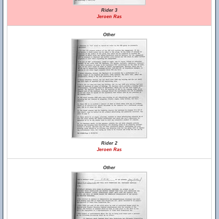
Rider 3
Jeroen Ras
Other
Rider 2
Jeroen Ras
Other