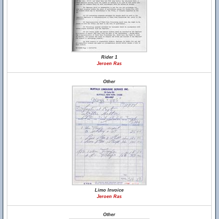
Rider 1
Jeroen Ras
Other
Limo Invoice
Jeroen Ras
Other