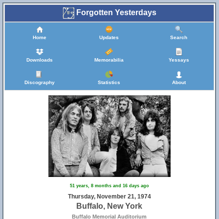
Forgotten Yesterdays
Home
Updates
Search
Downloads
Memorabilia
Yessays
Discography
Statistics
About
51 years, 8 months and 16 days ago
Thursday, November 21, 1974
Buffalo, New York
Buffalo Memorial Auditorium