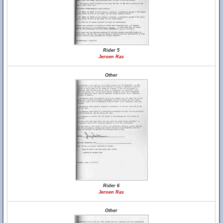
Rider 5
Jeroen Ras
Other
Rider 6
Jeroen Ras
Other