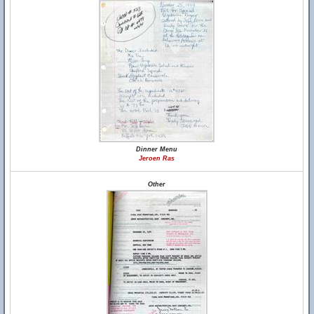
Dinner Menu
Jeroen Ras
Other