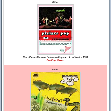
Other
Yes - Panini-Modena Italian trading card front/back - 1974
Geoffrey Mason
Other