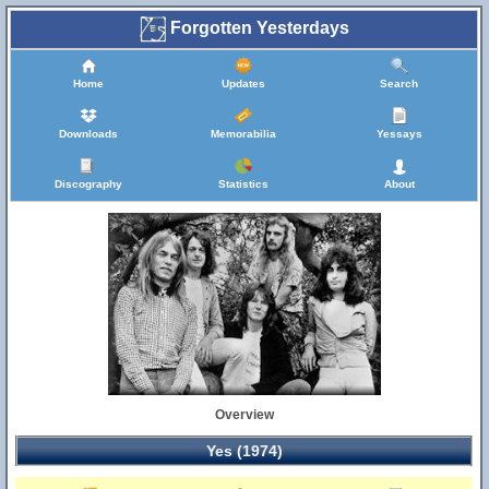
Forgotten Yesterdays
Home
Updates
Search
Downloads
Memorabilia
Yessays
Discography
Statistics
About
Overview
Yes (1974)