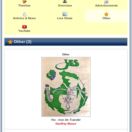
Timeline
Overview
Advertisements
Articles & News
Live Shots
Other
YouTube
Other (3)
Other
Yes - Iron On Transfer
Geoffrey Mason