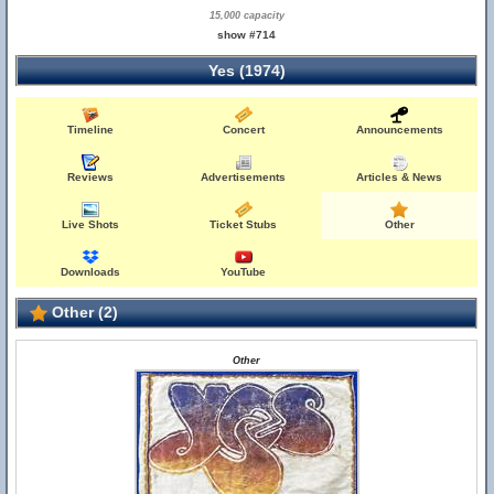
15,000 capacity
show #714
Yes (1974)
Timeline
Concert
Announcements
Reviews
Advertisements
Articles & News
Live Shots
Ticket Stubs
Other
Downloads
YouTube
Other (2)
Other