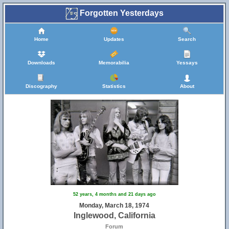
Forgotten Yesterdays
Home
Updates
Search
Downloads
Memorabilia
Yessays
Discography
Statistics
About
52 years, 4 months and 21 days ago
Monday, March 18, 1974
Inglewood, California
Forum