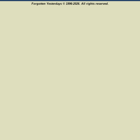
Forgotten Yesterdays © 1996-2026. All rights reserved.