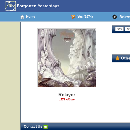
Forgotten Yesterdays
Home
Yes (1974)
'Relayer
Othe
Relayer
1974 Album
Contact Us