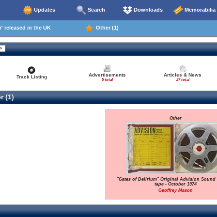
Updates
Search
Downloads
Memorabilia
' released in the UK
Other (1)
Advertisements
Articles & News
Track Listing
5 total
27 total
r (1)
Other
"Gates of Delirium" Original Advision Sound
tape - October 1974
Geoffrey Mason