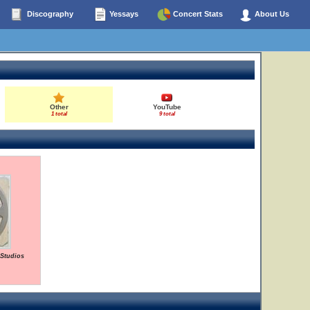
Discography
Yessays
Concert Stats
About Us
Other
YouTube
1 total
9 total
 Studios