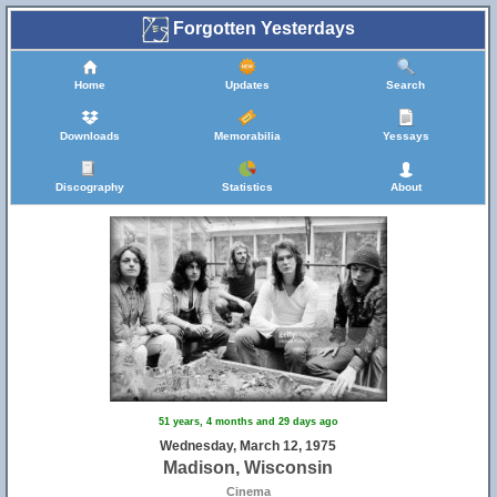
Forgotten Yesterdays
Home
Updates
Search
Downloads
Memorabilia
Yessays
Discography
Statistics
About
51 years, 4 months and 29 days ago
Wednesday, March 12, 1975
Madison, Wisconsin
Cinema