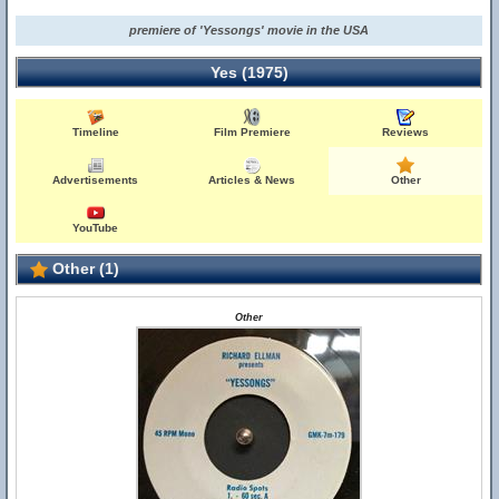
premiere of 'Yessongs' movie in the USA
Yes (1975)
Timeline
Film Premiere
Reviews
Advertisements
Articles & News
Other
YouTube
Other (1)
Other