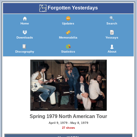
Forgotten Yesterdays
Home
Updates
Search
Downloads
Memorabilia
Yessays
Discography
Statistics
About
Spring 1979 North American Tour
April 9, 1979 - May 8, 1979
27 shows