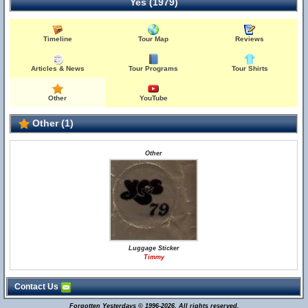
Yes (1979)
Timeline
Tour Map
Reviews
Articles & News
Tour Programs
Tour Shirts
Other
YouTube
Other (1)
Other
Luggage Sticker
Timmy
Contact Us
Forgotten Yesterdays © 1996-2026. All rights reserved.