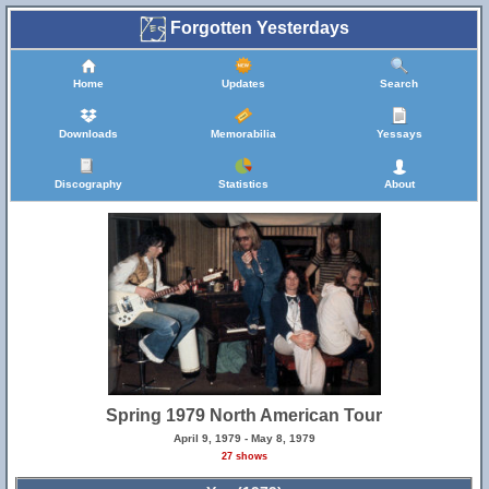
Forgotten Yesterdays
Home
Updates
Search
Downloads
Memorabilia
Yessays
Discography
Statistics
About
Spring 1979 North American Tour
April 9, 1979 - May 8, 1979
27 shows