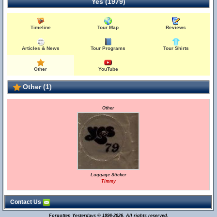
Yes (1979)
Timeline
Tour Map
Reviews
Articles & News
Tour Programs
Tour Shirts
Other
YouTube
Other (1)
Other
Luggage Sticker
Timmy
Contact Us
Forgotten Yesterdays © 1996-2026. All rights reserved.