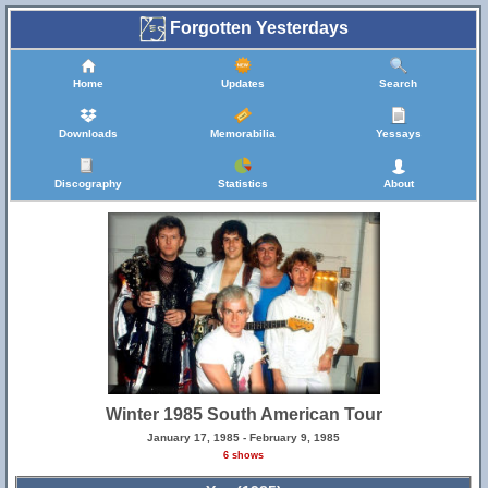
Forgotten Yesterdays
Home
Updates
Search
Downloads
Memorabilia
Yessays
Discography
Statistics
About
Winter 1985 South American Tour
January 17, 1985 - February 9, 1985
6 shows