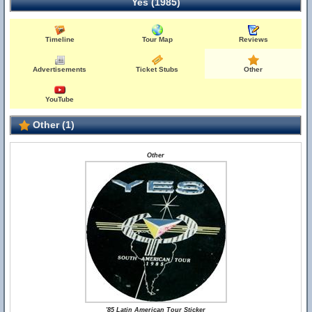
Yes (1985)
Timeline
Tour Map
Reviews
Advertisements
Ticket Stubs
Other
YouTube
Other (1)
Other
'85 Latin American Tour Sticker