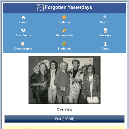
Forgotten Yesterdays
Home
Updates
Search
Downloads
Memorabilia
Yessays
Discography
Statistics
About
Overview
Yes (1988)