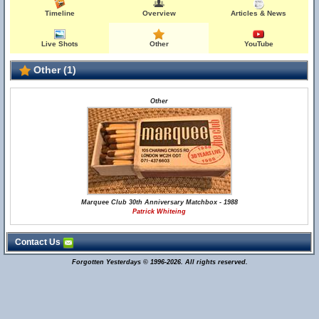
Timeline
Overview
Articles & News
Live Shots
Other
YouTube
Other (1)
Other
Marquee Club 30th Anniversary Matchbox - 1988
Patrick Whiteing
Contact Us
Forgotten Yesterdays © 1996-2026. All rights reserved.