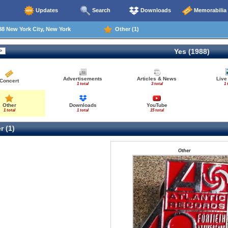
Updates
Search
Downloads
Memorabilia
8 New York City, New York
Other (1)
Yes (1988)
Advertisements
Articles & News
Live
Concert
1 total
3 total
1 
Other
Downloads
YouTube
1 total
1 total
15 total
r (1)
Other