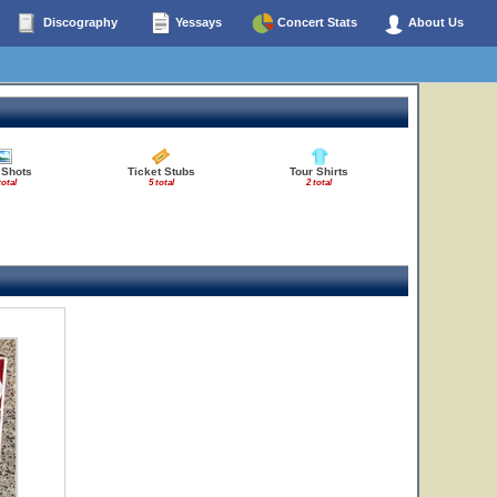
Discography
Yessays
Concert Stats
About Us
 Shots
Ticket Stubs
Tour Shirts
total
5 total
2 total