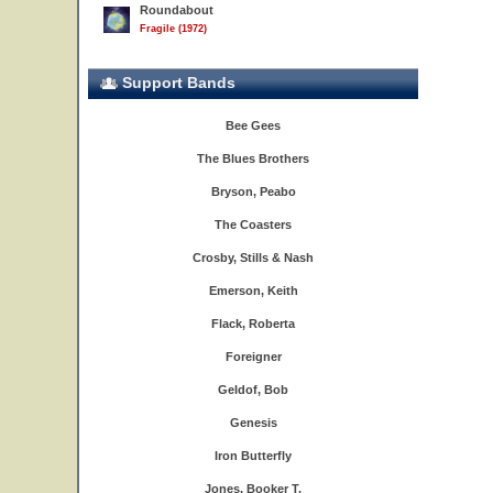
Roundabout
Fragile (1972)
Support Bands
Bee Gees
The Blues Brothers
Bryson, Peabo
The Coasters
Crosby, Stills & Nash
Emerson, Keith
Flack, Roberta
Foreigner
Geldof, Bob
Genesis
Iron Butterfly
Jones, Booker T.