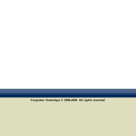
Forgotten Yesterdays © 1996-2026. All rights reserved.