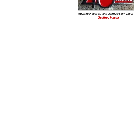
Atlantic Records 40th Anniversary Lapel
Geoffrey Mason