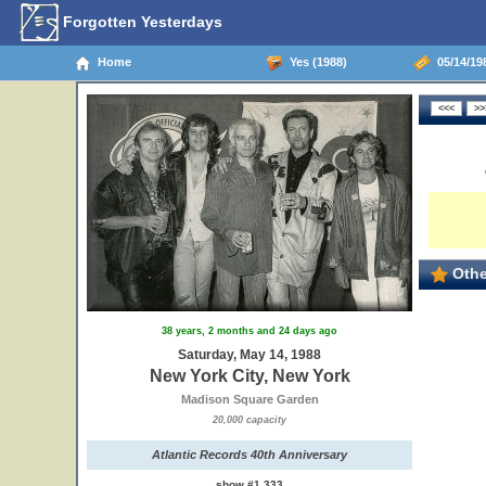
Forgotten Yesterdays
Home
Yes (1988)
05/14/198
Othe
38 years, 2 months and 24 days ago
Saturday, May 14, 1988
New York City, New York
Madison Square Garden
20,000 capacity
Atlantic Records 40th Anniversary
show #1,333