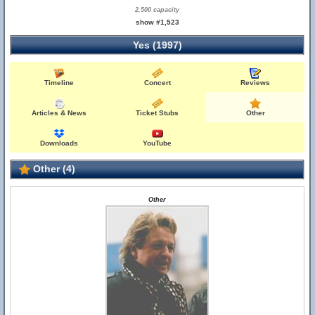
2,500 capacity
show #1,523
Yes (1997)
Timeline
Concert
Reviews
Articles & News
Ticket Stubs
Other
Downloads
YouTube
Other (4)
Other