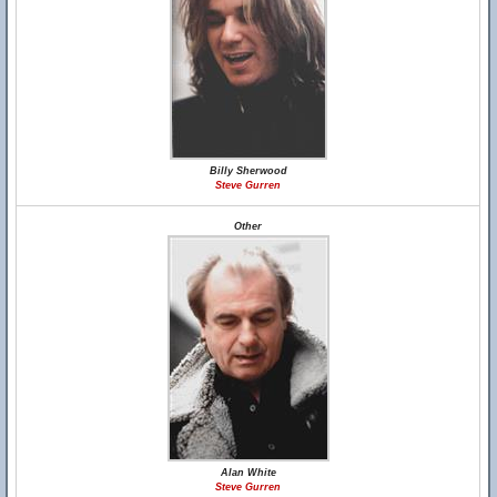
Billy Sherwood
Steve Gurren
Other
Alan White
Steve Gurren