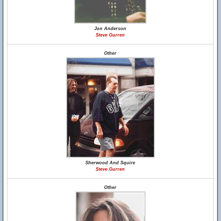
Jon Anderson
Steve Gurren
Other
Sherwood And Squire
Steve Gurren
Other