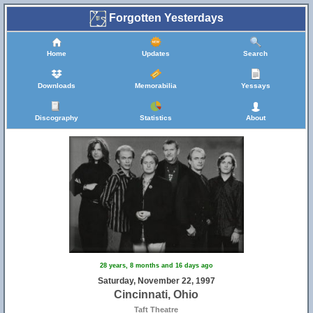
Forgotten Yesterdays
Home
Updates
Search
Downloads
Memorabilia
Yessays
Discography
Statistics
About
28 years, 8 months and 16 days ago
Saturday, November 22, 1997
Cincinnati, Ohio
Taft Theatre