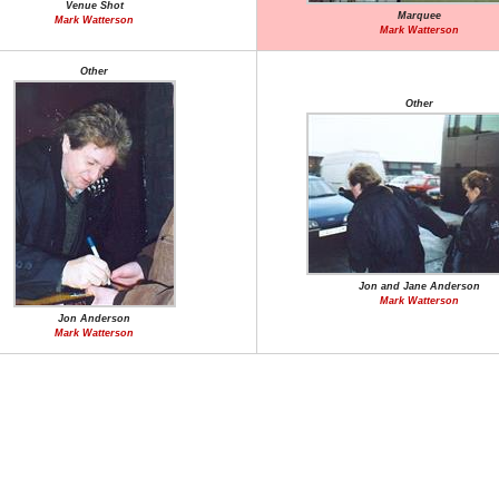
Venue Shot
Marquee
Mark Watterson
Mark Watterson
Other
Other
Jon and Jane Anderson
Mark Watterson
Jon Anderson
Mark Watterson