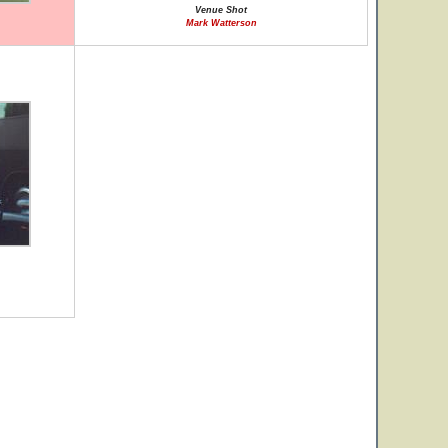
Venue Shot
Mark Watterson