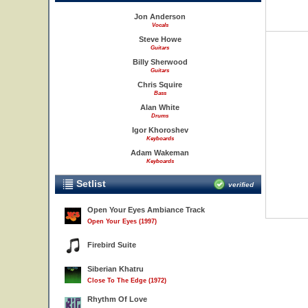
Jon Anderson
Vocals
Steve Howe
Guitars
Billy Sherwood
Guitars
Chris Squire
Bass
Alan White
Drums
Igor Khoroshev
Keyboards
Adam Wakeman
Keyboards
Setlist
verified
Open Your Eyes Ambiance Track
Open Your Eyes (1997)
Firebird Suite
Siberian Khatru
Close To The Edge (1972)
Rhythm Of Love