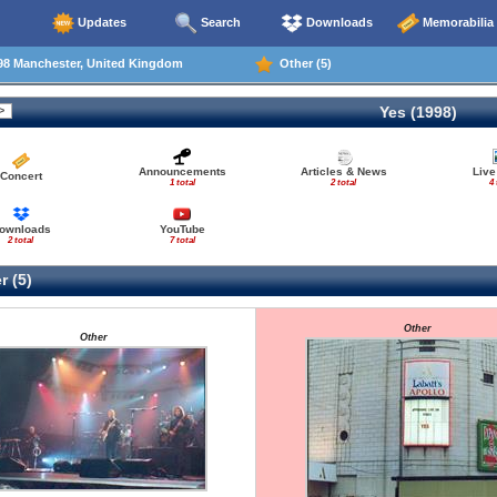
Updates
Search
Downloads
Memorabilia
98 Manchester, United Kingdom
Other (5)
Yes (1998)
Announcements
Articles & News
Live
Concert
1 total
2 total
4 
ownloads
YouTube
2 total
7 total
r (5)
Other
Other