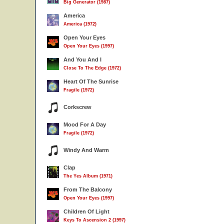
Big Generator (1987)
America
America (1972)
Open Your Eyes
Open Your Eyes (1997)
And You And I
Close To The Edge (1972)
Heart Of The Sunrise
Fragile (1972)
Corkscrew
Mood For A Day
Fragile (1972)
Windy And Warm
Clap
The Yes Album (1971)
From The Balcony
Open Your Eyes (1997)
Children Of Light
Keys To Ascension 2 (1997)