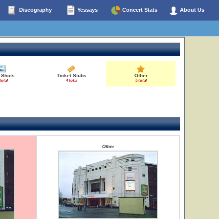
Discography
Yessays
Concert Stats
About Us
 Shots
Ticket Stubs
Other
total
4 total
5 total
Other