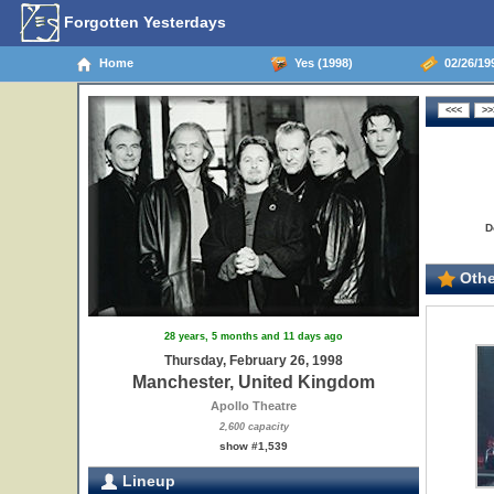
Forgotten Yesterdays
Home
Yes (1998)
02/26/19
D
Othe
28 years, 5 months and 11 days ago
Thursday, February 26, 1998
Manchester, United Kingdom
Apollo Theatre
2,600 capacity
show #1,539
Lineup