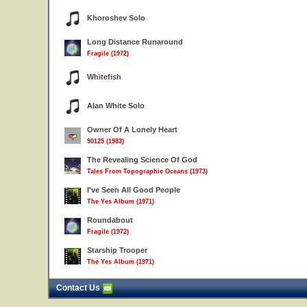
Khoroshev Solo
Long Distance Runaround
Fragile (1972)
Whitefish
Alan White Solo
Owner Of A Lonely Heart
90125 (1983)
The Revealing Science Of God
Tales From Topographic Oceans (1973)
I've Seen All Good People
The Yes Album (1971)
Roundabout
Fragile (1972)
Starship Trooper
The Yes Album (1971)
Contact Us