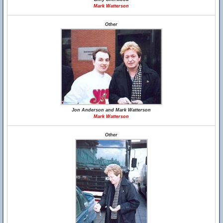
Mark Watterson
Other
Jon Anderson and Mark Watterson
Mark Watterson
Other