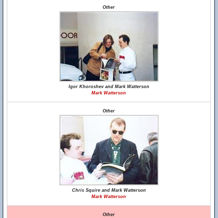
Other
Igor Khoroshev and Mark Watterson
Mark Watterson
Other
Chris Squire and Mark Watterson
Mark Watterson
Other