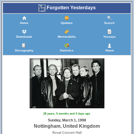
Forgotten Yesterdays
Home
Updates
Search
Downloads
Memorabilia
Yessays
Discography
Statistics
About
28 years, 5 months and 5 days ago
Sunday, March 1, 1998
Nottingham, United Kingdom
Royal Concert Hall