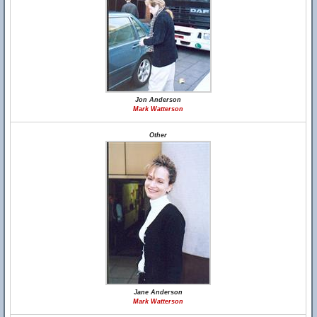
Jon Anderson
Mark Watterson
Other
Jane Anderson
Mark Watterson