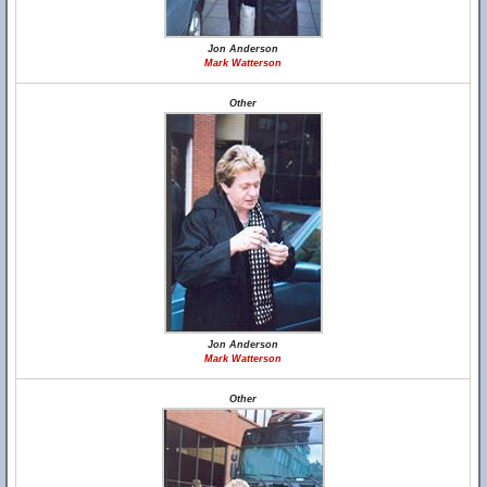
Jon Anderson
Mark Watterson
Other
Jon Anderson
Mark Watterson
Other