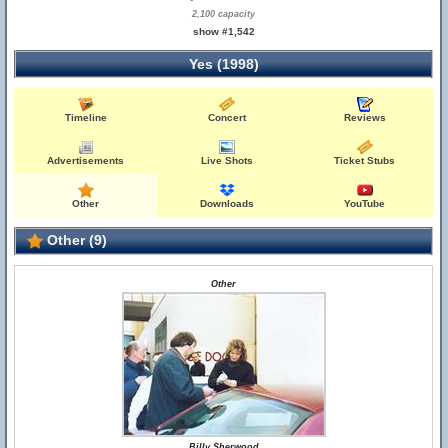
2,100 capacity
show #1,542
Yes (1998)
Timeline
Concert
Reviews
Advertisements
Live Shots
Ticket Stubs
Other
Downloads
YouTube
Other (9)
Other
Billy Sherwood