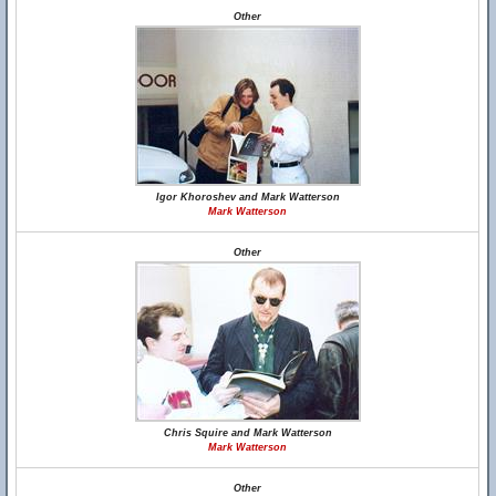
Other
Igor Khoroshev and Mark Watterson
Mark Watterson
Other
Chris Squire and Mark Watterson
Mark Watterson
Other