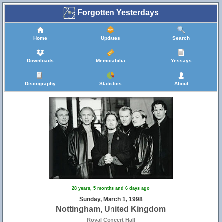
Forgotten Yesterdays
Home
Updates
Search
Downloads
Memorabilia
Yessays
Discography
Statistics
About
28 years, 5 months and 6 days ago
Sunday, March 1, 1998
Nottingham, United Kingdom
Royal Concert Hall