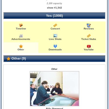
2,100 capacity
show #1,542
Yes (1998)
Timeline
Concert
Reviews
Advertisements
Live Shots
Ticket Stubs
Other
Downloads
YouTube
Other (9)
Other
Billy Sherwood