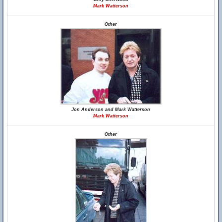
Mark Watterson
Other
Jon Anderson and Mark Watterson
Mark Watterson
Other