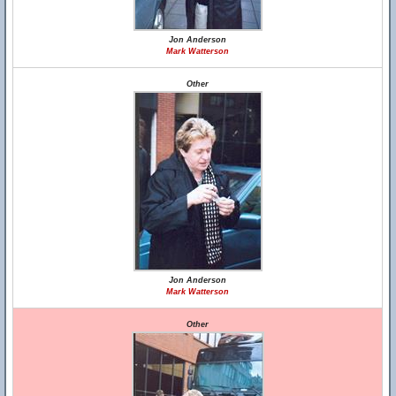
Jon Anderson
Mark Watterson
Other
Jon Anderson
Mark Watterson
Other