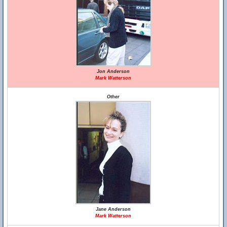
Jon Anderson
Mark Watterson
Other
Jane Anderson
Mark Watterson