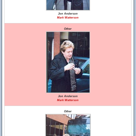
Jon Anderson
Mark Watterson
Other
Jon Anderson
Mark Watterson
Other