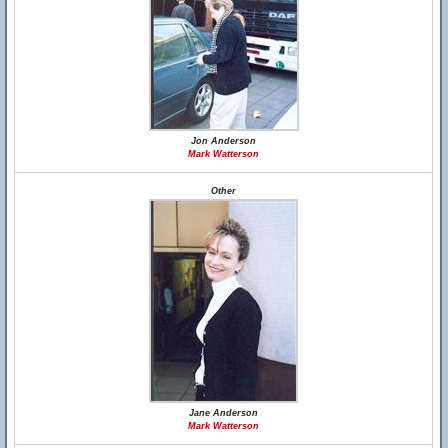
Jon Anderson
Mark Watterson
Other
Jane Anderson
Mark Watterson