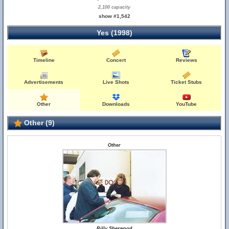
2,100 capacity
show #1,542
Yes (1998)
Timeline
Concert
Reviews
Advertisements
Live Shots
Ticket Stubs
Other
Downloads
YouTube
Other (9)
Other
Billy Sherwood