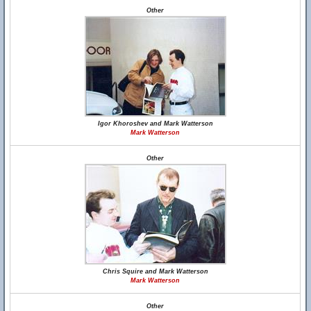
Other
Igor Khoroshev and Mark Watterson
Mark Watterson
Other
Chris Squire and Mark Watterson
Mark Watterson
Other