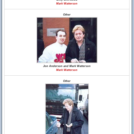
Mark Watterson
Other
Jon Anderson and Mark Watterson
Mark Watterson
Other