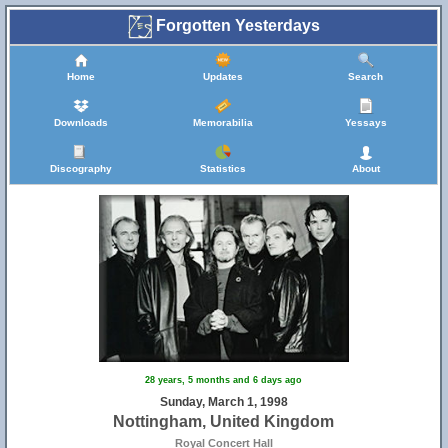
Forgotten Yesterdays
Home
Updates
Search
Downloads
Memorabilia
Yessays
Discography
Statistics
About
28 years, 5 months and 6 days ago
Sunday, March 1, 1998
Nottingham, United Kingdom
Royal Concert Hall