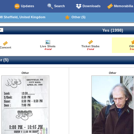
Updates
Search
Downloads
Memorabilia
8 Sheffield, United Kingdom
Other (5)
Yes (1998)
Live Shots
Ticket Stubs
Ot
Concert
4 total
2 total
5 to
r (5)
Other
Other