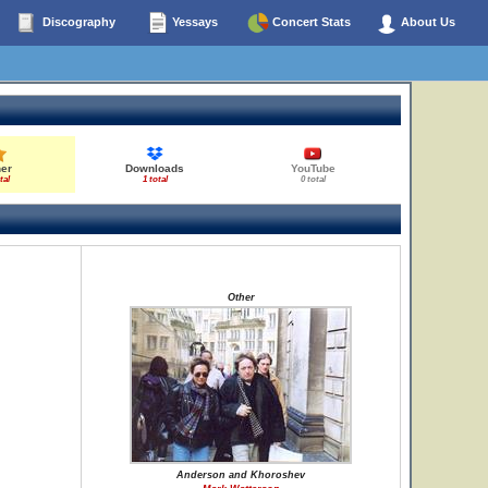
Discography
Yessays
Concert Stats
About Us
her
Downloads
YouTube
tal
1 total
0 total
Other
Anderson and Khoroshev