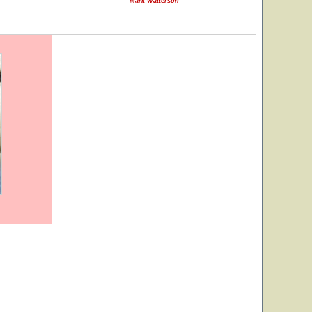
Mark Watterson