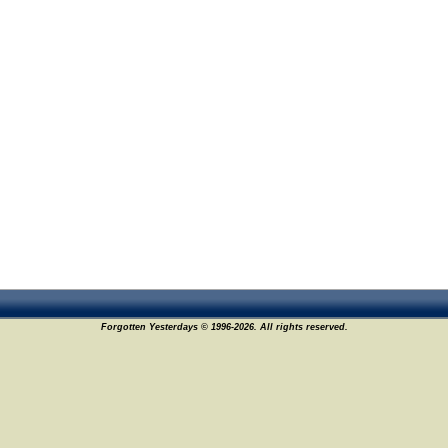
Forgotten Yesterdays © 1996-2026. All rights reserved.