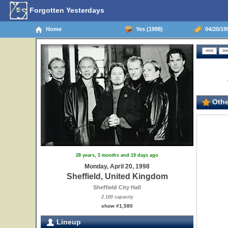
Forgotten Yesterdays
Home
Yes (1998)
04/20/199
Othe
28 years, 3 months and 19 days ago
Monday, April 20, 1998
Sheffield, United Kingdom
Sheffield City Hall
2,100 capacity
show #1,580
Lineup