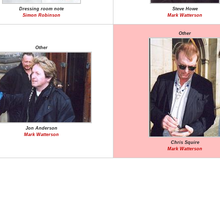
Dressing room note
Steve Howe
Simon Robinson
Mark Watterson
Other
Other
Jon Anderson
Mark Watterson
Chris Squire
Mark Watterson