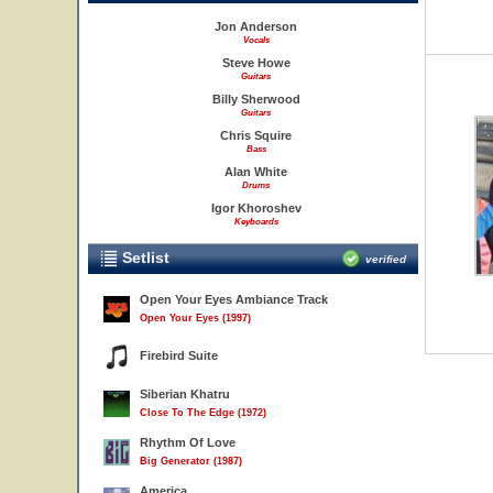
Jon Anderson
Vocals
Steve Howe
Guitars
Billy Sherwood
Guitars
Chris Squire
Bass
Alan White
Drums
Igor Khoroshev
Keyboards
Setlist
verified
Open Your Eyes Ambiance Track
Open Your Eyes (1997)
Firebird Suite
Siberian Khatru
Close To The Edge (1972)
Rhythm Of Love
Big Generator (1987)
America