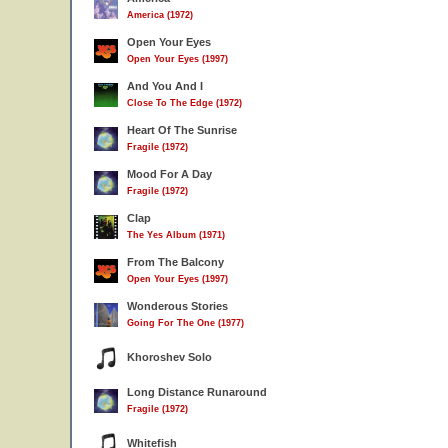
America (1972)
Open Your Eyes
Open Your Eyes (1997)
And You And I
Close To The Edge (1972)
Heart Of The Sunrise
Fragile (1972)
Mood For A Day
Fragile (1972)
Clap
The Yes Album (1971)
From The Balcony
Open Your Eyes (1997)
Wonderous Stories
Going For The One (1977)
Khoroshev Solo
Long Distance Runaround
Fragile (1972)
Whitefish