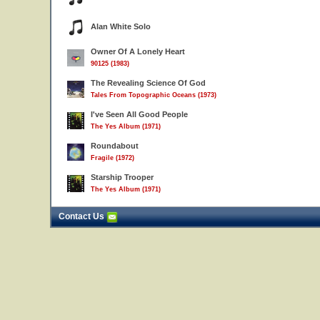
Alan White Solo
Owner Of A Lonely Heart
90125 (1983)
The Revealing Science Of God
Tales From Topographic Oceans (1973)
I've Seen All Good People
The Yes Album (1971)
Roundabout
Fragile (1972)
Starship Trooper
The Yes Album (1971)
Contact Us