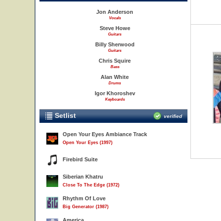
Jon Anderson
Vocals
Steve Howe
Guitars
Billy Sherwood
Guitars
Chris Squire
Bass
Alan White
Drums
Igor Khoroshev
Keyboards
Setlist
verified
Open Your Eyes Ambiance Track
Open Your Eyes (1997)
Firebird Suite
Siberian Khatru
Close To The Edge (1972)
Rhythm Of Love
Big Generator (1987)
America