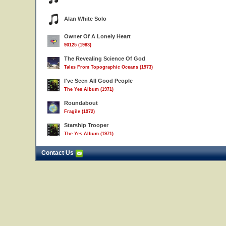
Alan White Solo
Owner Of A Lonely Heart
90125 (1983)
The Revealing Science Of God
Tales From Topographic Oceans (1973)
I've Seen All Good People
The Yes Album (1971)
Roundabout
Fragile (1972)
Starship Trooper
The Yes Album (1971)
Contact Us