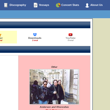
Discography
Yessays
Concert Stats
About Us
her
Downloads
YouTube
tal
1 total
0 total
Other
Anderson and Khoroshev