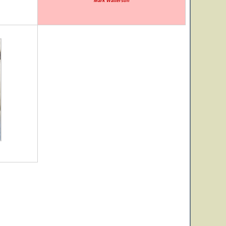
Mark Watterson