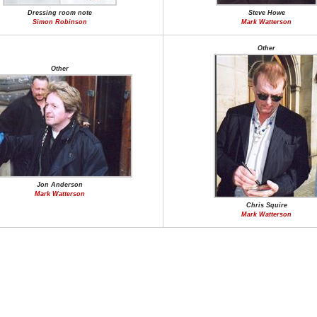
Dressing room note
Steve Howe
Simon Robinson
Mark Watterson
Other
Other
Jon Anderson
Mark Watterson
Chris Squire
Mark Watterson