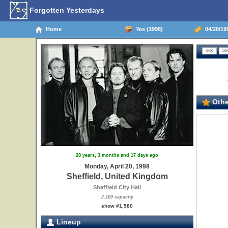
Forgotten Yesterdays
Home
Yes (1998)
04/20/199
Othe
28 years, 3 months and 17 days ago
Monday, April 20, 1998
Sheffield, United Kingdom
Sheffield City Hall
2,100 capacity
show #1,580
Lineup