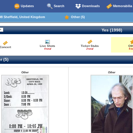
Updates
Search
Downloads
Memorabilia
8 Sheffield, United Kingdom
Other (5)
Yes (1998)
Live Shots
Ticket Stubs
Ot
Concert
4 total
2 total
5 to
r (5)
Other
Other