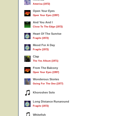
America (1972)
Open Your Eyes
Open Your Eyes (1997)
And You And I
Close To The Edge (1972)
Heart Of The Sunrise
Fragile (1972)
Mood For A Day
Fragile (1972)
Clap
The Yes Album (1971)
From The Balcony
Open Your Eyes (1997)
Wonderous Stories
Going For The One (1977)
Khoroshev Solo
Long Distance Runaround
Fragile (1972)
Whitefish