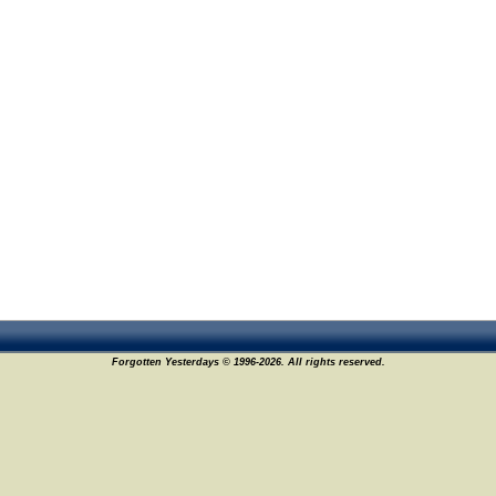
Forgotten Yesterdays © 1996-2026. All rights reserved.