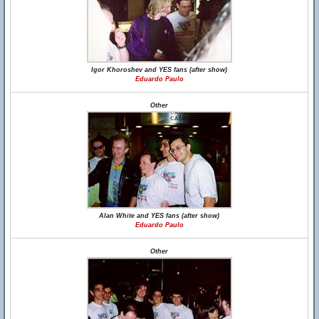
Igor Khoroshev and YES fans (after show)
Eduardo Paulo
Other
Alan White and YES fans (after show)
Eduardo Paulo
Other