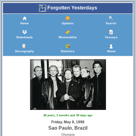
Forgotten Yesterdays
Home
Updates
Search
Downloads
Memorabilia
Yessays
Discography
Statistics
About
28 years, 2 months and 30 days ago
Friday, May 8, 1998
Sao Paulo, Brazil
Olympia