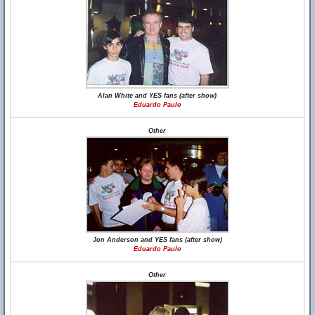
Alan White and YES fans (after show)
Eduardo Paulo
Other
Jon Anderson and YES fans (after show)
Eduardo Paulo
Other