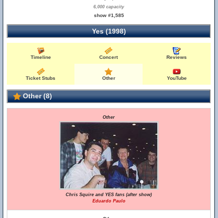
6,000 capacity
show #1,585
Yes (1998)
Timeline
Concert
Reviews
Ticket Stubs
Other
YouTube
Other (8)
Other
Chris Squire and YES fans (after show)
Eduardo Paulo