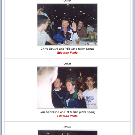
Other
Chris Squire and YES fans (after show)
Eduardo Paulo
Other
Jon Anderson and YES fans (after show)
Eduardo Paulo
Other