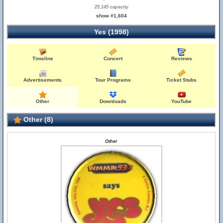
25,145 capacity
show #1,604
Yes (1998)
Timeline
Concert
Reviews
Advertisements
Tour Programs
Ticket Stubs
Other
Downloads
YouTube
Other (8)
Other