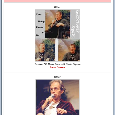
Other
Yestival '98 Many Faces Of Chris Squire
Steve Gurren
Other