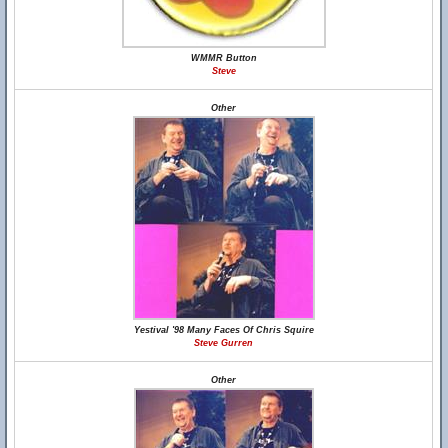
WMMR Button
Steve
Other
Yestival '98 Many Faces Of Chris Squire
Steve Gurren
Other