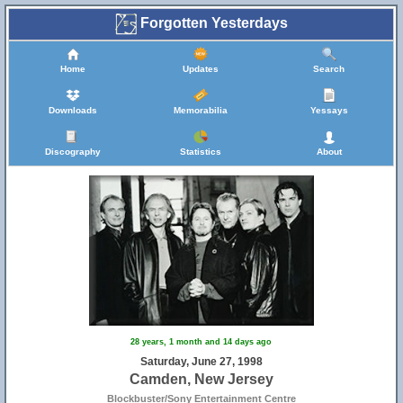
Forgotten Yesterdays
Home
Updates
Search
Downloads
Memorabilia
Yessays
Discography
Statistics
About
28 years, 1 month and 14 days ago
Saturday, June 27, 1998
Camden, New Jersey
Blockbuster/Sony Entertainment Centre