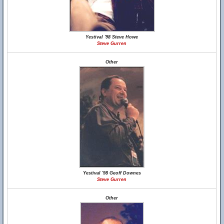
Yestival '98 Steve Howe
Steve Gurren
Other
Yestival '98 Geoff Downes
Steve Gurren
Other