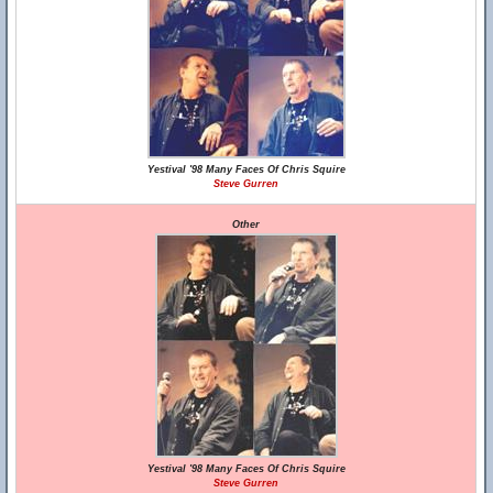
Yestival '98 Many Faces Of Chris Squire
Steve Gurren
Other
Yestival '98 Many Faces Of Chris Squire
Steve Gurren