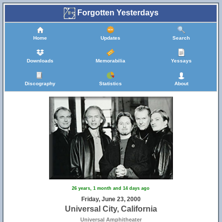
Forgotten Yesterdays
Home
Updates
Search
Downloads
Memorabilia
Yessays
Discography
Statistics
About
26 years, 1 month and 14 days ago
Friday, June 23, 2000
Universal City, California
Universal Amphitheater