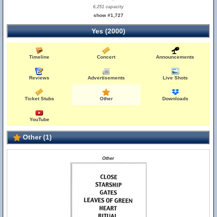
6,251 capacity
show #1,727
Yes (2000)
Timeline
Concert
Announcements
Reviews
Advertisements
Live Shots
Ticket Stubs
Other
Downloads
YouTube
Other (1)
Other