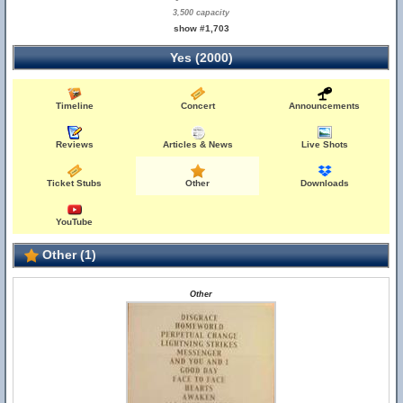
3,500 capacity
show #1,703
Yes (2000)
Timeline
Concert
Announcements
Reviews
Articles & News
Live Shots
Ticket Stubs
Other
Downloads
YouTube
Other (1)
Other