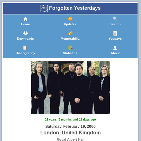
Forgotten Yesterdays
Home
Updates
Search
Downloads
Memorabilia
Yessays
Discography
Statistics
About
26 years, 5 months and 19 days ago
Saturday, February 19, 2000
London, United Kingdom
Royal Albert Hall