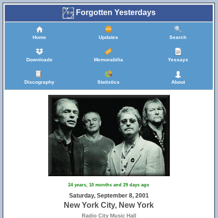
Forgotten Yesterdays
Home
Updates
Search
Downloads
Memorabilia
Yessays
Discography
Statistics
About
24 years, 10 months and 29 days ago
Saturday, September 8, 2001
New York City, New York
Radio City Music Hall