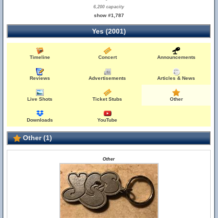
6,200 capacity
show #1,787
Yes (2001)
Timeline
Concert
Announcements
Reviews
Advertisements
Articles & News
Live Shots
Ticket Stubs
Other
Downloads
YouTube
Other (1)
Other