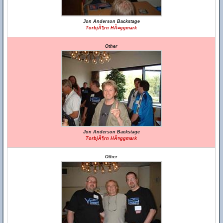
Jon Anderson Backstage
TorbjÃ¶rn HÃ¤ggmark
Other
Jon Anderson Backstage
TorbjÃ¶rn HÃ¤ggmark
Other