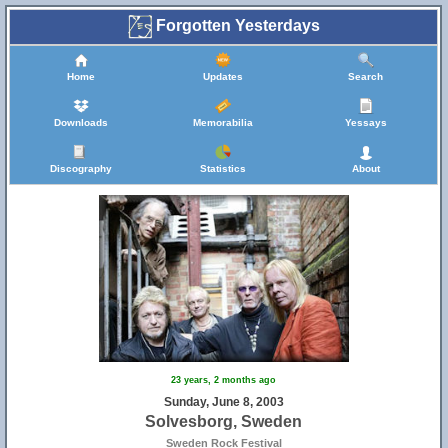
Forgotten Yesterdays
Home
Updates
Search
Downloads
Memorabilia
Yessays
Discography
Statistics
About
23 years, 2 months ago
Sunday, June 8, 2003
Solvesborg, Sweden
Sweden Rock Festival