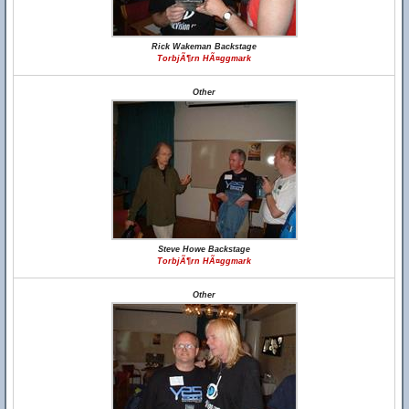
Rick Wakeman Backstage
TorbjÃ¶rn HÃ¤ggmark
Other
Steve Howe Backstage
TorbjÃ¶rn HÃ¤ggmark
Other