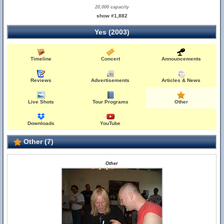
20,000 capacity
show #1,882
Yes (2003)
Timeline
Concert
Announcements
Reviews
Advertisements
Articles & News
Live Shots
Tour Programs
Other
Downloads
YouTube
Other (7)
Other