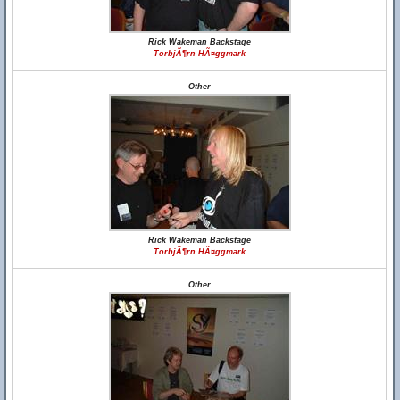
Rick Wakeman Backstage
TorbjÃ¶rn HÃ¤ggmark
Other
Rick Wakeman Backstage
TorbjÃ¶rn HÃ¤ggmark
Other