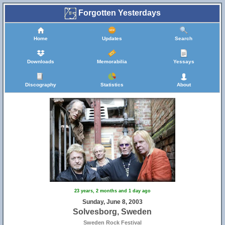
Forgotten Yesterdays
Home
Updates
Search
Downloads
Memorabilia
Yessays
Discography
Statistics
About
23 years, 2 months and 1 day ago
Sunday, June 8, 2003
Solvesborg, Sweden
Sweden Rock Festival