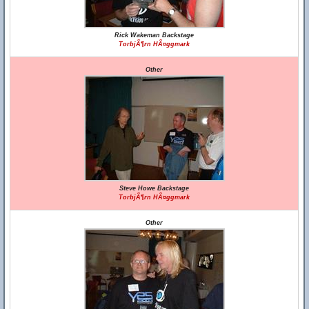
Rick Wakeman Backstage
TorbjÃ¶rn HÃ¤ggmark
Other
Steve Howe Backstage
TorbjÃ¶rn HÃ¤ggmark
Other