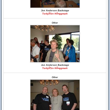
Jon Anderson Backstage
TorbjÃ¶rn HÃ¤ggmark
Other
Jon Anderson Backstage
TorbjÃ¶rn HÃ¤ggmark
Other