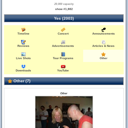
20,000 capacity
show #1,882
Yes (2003)
Timeline
Concert
Announcements
Reviews
Advertisements
Articles & News
Live Shots
Tour Programs
Other
Downloads
YouTube
Other (7)
Other