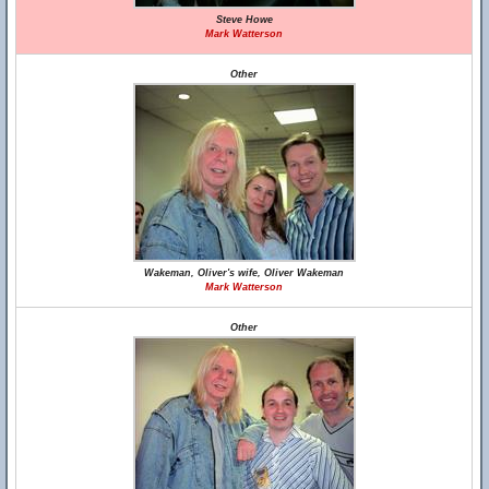
Steve Howe
Mark Watterson
Other
Wakeman, Oliver's wife, Oliver Wakeman
Mark Watterson
Other