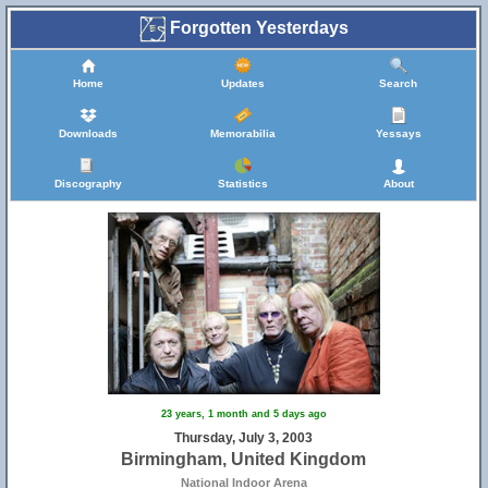
Forgotten Yesterdays
Home
Updates
Search
Downloads
Memorabilia
Yessays
Discography
Statistics
About
23 years, 1 month and 5 days ago
Thursday, July 3, 2003
Birmingham, United Kingdom
National Indoor Arena