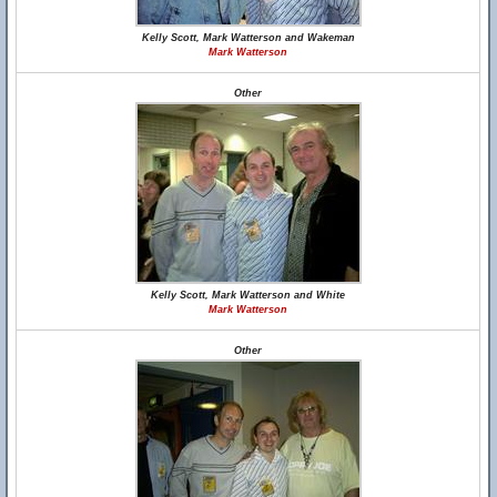
Kelly Scott, Mark Watterson and Wakeman
Mark Watterson
Other
Kelly Scott, Mark Watterson and White
Mark Watterson
Other