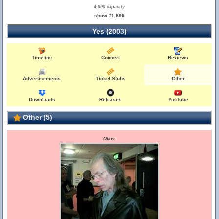
4,800 capacity
show #1,899
Yes (2003)
Timeline
Concert
Reviews
Advertisements
Ticket Stubs
Other
Downloads
Releases
YouTube
Other (5)
Other