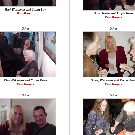
Rick Wakeman and Stuart Lay
Paul Rogers
Steve Howe and Roger Dean
Paul Rogers
Other
Other
Rick Wakeman and Roger Dean
Howe, Wakeman and Roger Dea
Paul Rogers
Paul Rogers
Other
Other