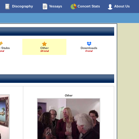
Discography
Yessays
Concert Stats
About Us
t Stubs
Other
Downloads
otal
14 total
4 total
Other