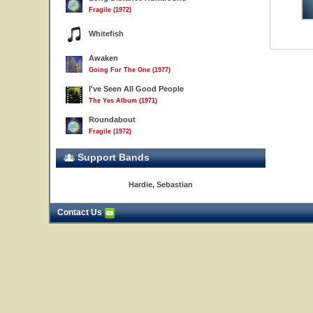
Fragile (1972)
Whitefish
Awaken
Going For The One (1977)
I've Seen All Good People
The Yes Album (1971)
Roundabout
Fragile (1972)
Support Bands
Hardie, Sebastian
Contact Us