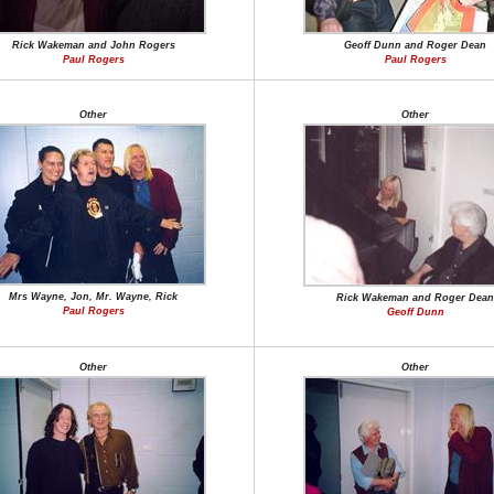
Rick Wakeman and John Rogers
Geoff Dunn and Roger Dean
Paul Rogers
Paul Rogers
Other
Other
Mrs Wayne, Jon, Mr. Wayne, Rick
Rick Wakeman and Roger Dean
Paul Rogers
Geoff Dunn
Other
Other