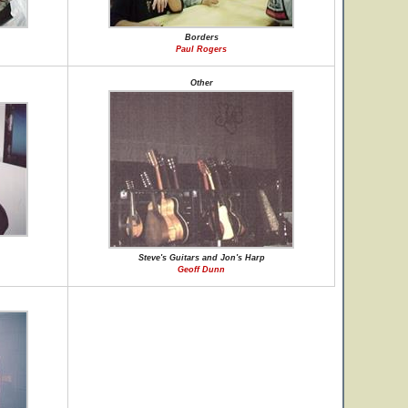
Borders
Paul Rogers
Other
Steve's Guitars and Jon's Harp
Geoff Dunn