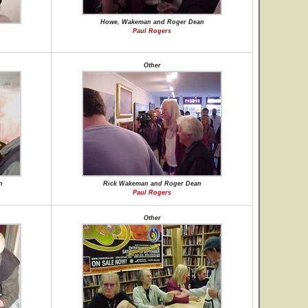
Howe, Wakeman and Roger Dean
Paul Rogers
Other
n
Rick Wakeman and Roger Dean
Paul Rogers
Other