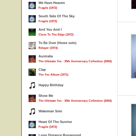
We Have Heaven
Fragile (1972)
South Side Of The Sky
Fragile (1972)
And You And I
Close To The Edge (1972)
To Be Over (Howe solo)
Relayer (1974)
Australia
The Ultimate Yes - 35th Anniversary Collection (2004)
Clap
The Yes Album (1971)
Happy Birthday
Show Me
The Ultimate Yes - 35th Anniversary Collection (2004)
Wakeman Solo
Heart Of The Sunrise
Fragile (1972)
Long Distance Runaround