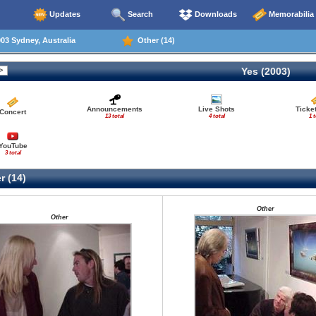
Updates
Search
Downloads
Memorabilia
03 Sydney, Australia
Other (14)
Yes (2003)
Announcements
Live Shots
Ticke
Concert
13 total
4 total
1 t
YouTube
3 total
r (14)
Other
Other