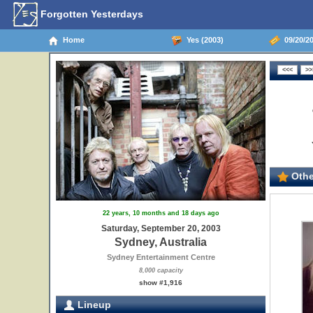
Forgotten Yesterdays
Home
Yes (2003)
09/20/20
Othe
22 years, 10 months and 18 days ago
Saturday, September 20, 2003
Sydney, Australia
Sydney Entertainment Centre
8,000 capacity
show #1,916
Lineup