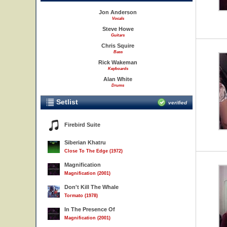
Jon Anderson
Vocals
Steve Howe
Guitars
Chris Squire
Bass
Rick Wakeman
Keyboards
Alan White
Drums
Setlist
verified
Firebird Suite
Siberian Khatru
Close To The Edge (1972)
Magnification
Magnification (2001)
Don't Kill The Whale
Tormato (1978)
In The Presence Of
Magnification (2001)