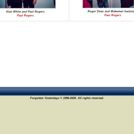
Roger Dean and Wakeman backst
Alan White and Paul Rogers
Paul Rogers
Paul Rogers
Forgotten Yesterdays © 1996-2026. All rights reserved.